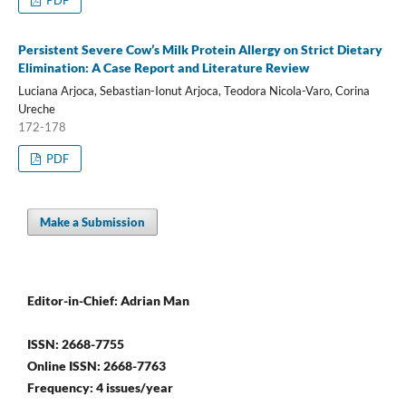
PDF
Persistent Severe Cow’s Milk Protein Allergy on Strict Dietary
Elimination: A Case Report and Literature Review
Luciana Arjoca, Sebastian-Ionut Arjoca, Teodora Nicola-Varo, Corina
Ureche
172-178
PDF
Make a Submission
Editor-in-Chief: Adrian Man
ISSN: 2668-7755
Online ISSN: 2668-7763
Frequency: 4 issues/year