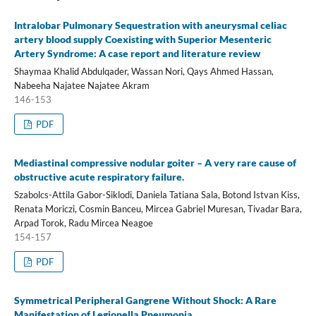
Intralobar Pulmonary Sequestration with aneurysmal celiac
artery blood supply Coexisting with Superior Mesenteric
Artery Syndrome: A case report and literature review
Shaymaa Khalid Abdulqader, Wassan Nori, Qays Ahmed Hassan,
Nabeeha Najatee Najatee Akram
146-153
PDF
Mediastinal compressive nodular goiter – A very rare cause of
obstructive acute respiratory failure.
Szabolcs-Attila Gabor-Siklodi, Daniela Tatiana Sala, Botond Istvan Kiss,
Renata Moriczi, Cosmin Banceu, Mircea Gabriel Muresan, Tivadar Bara,
Arpad Torok, Radu Mircea Neagoe
154-157
PDF
Symmetrical Peripheral Gangrene Without Shock: A Rare
Manifestation of Legionella Pneumonia