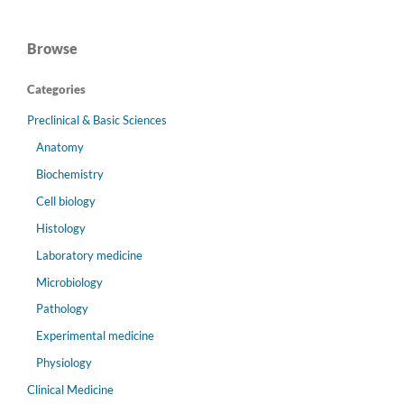
Browse
Categories
Preclinical & Basic Sciences
Anatomy
Biochemistry
Cell biology
Histology
Laboratory medicine
Microbiology
Pathology
Experimental medicine
Physiology
Clinical Medicine