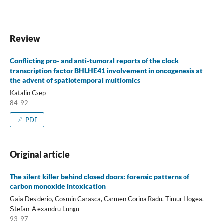
Review
Conflicting pro- and anti-tumoral reports of the clock
transcription factor BHLHE41 involvement in oncogenesis at
the advent of spatiotemporal multiomics
Katalin Csep
84-92
PDF
Original article
The silent killer behind closed doors: forensic patterns of
carbon monoxide intoxication
Gaia Desiderio, Cosmin Carasca, Carmen Corina Radu, Timur Hogea,
Ștefan-Alexandru Lungu
93-97