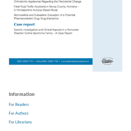
Information
For Readers
For Authors
For Librarians