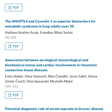
PDF
The ANGPTL4 and Caveolin-1 as superior biomarkers for
metabolic syndrome in Iraqi adults over 50
Haitham Ibrahim Azrak, Entedhar Rifaat Sarhat
98-104
PDF
Association between serological, hematological and
biochemical status and cardiac involvement in rheumatic
connective tissue diseases
Enisa Hodzic, Alma Islamović, Nina Čamdžić, Jasna Salkić, Amina
Zorlak-Čavčić, Dino Spasovski, Mevludin Mekić
105-112
PDF
Potential diagnostic role of serum asprosin in Graves’ disease