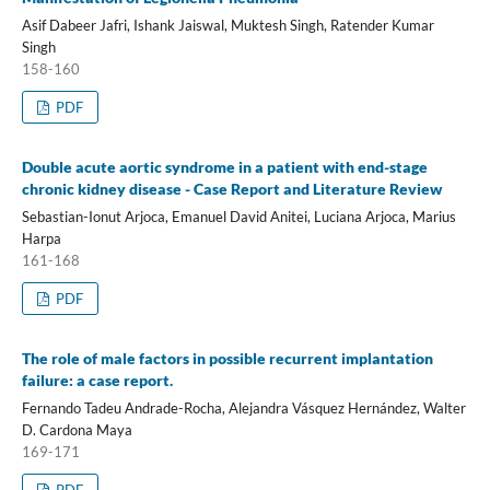
Asif Dabeer Jafri, Ishank Jaiswal, Muktesh Singh, Ratender Kumar
Singh
158-160
PDF
Double acute aortic syndrome in a patient with end-stage
chronic kidney disease - Case Report and Literature Review
Sebastian-Ionut Arjoca, Emanuel David Anitei, Luciana Arjoca, Marius
Harpa
161-168
PDF
The role of male factors in possible recurrent implantation
failure: a case report.
Fernando Tadeu Andrade-Rocha, Alejandra Vásquez Hernández, Walter
D. Cardona Maya
169-171