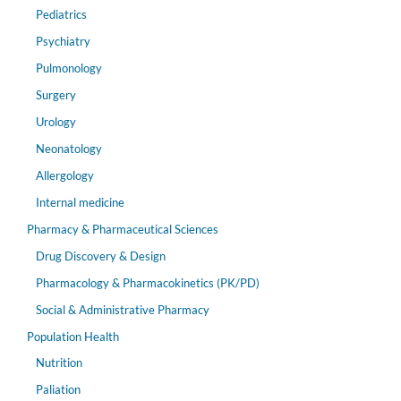
Pediatrics
Psychiatry
Pulmonology
Surgery
Urology
Neonatology
Allergology
Internal medicine
Pharmacy & Pharmaceutical Sciences
Drug Discovery & Design
Pharmacology & Pharmacokinetics (PK/PD)
Social & Administrative Pharmacy
Population Health
Nutrition
Paliation