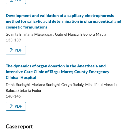
Development and validation of a capillary electrophoresis
method for salicylic acid determination in pharmaceutical and
cosmetic formulations
Șoimița Emiliana Măgerușan, Gabriel Hancu, Eleonora Mircia
133-139
PDF
The dynamics of organ donation in the Anesthesia and
Intensive Care Clinic of Târgu-Mureș County Emergency
Clinical Hospital
Denis Suciaghi, Mariana Suciaghi, Gergo Raduly, Mihai Raul Morariu,
Raluca Stefania Fodor
140-145
PDF
Case report