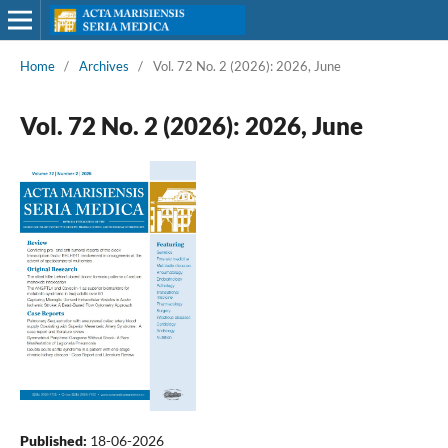
Home
/
Archives
/
Vol. 72 No. 2 (2026): 2026, June
Vol. 72 No. 2 (2026): 2026, June
Published:
18-06-2026