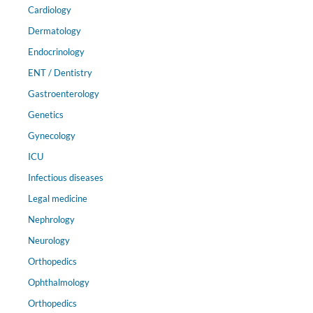
Cardiology
Dermatology
Endocrinology
ENT / Dentistry
Gastroenterology
Genetics
Gynecology
ICU
Infectious diseases
Legal medicine
Nephrology
Neurology
Orthopedics
Ophthalmology
Orthopedics