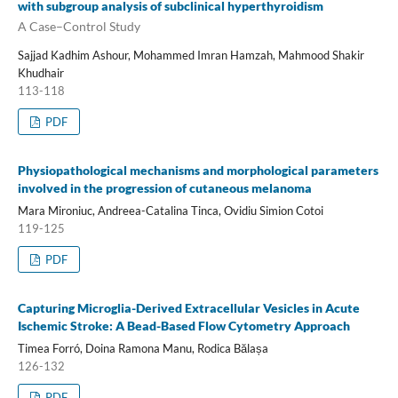
with subgroup analysis of subclinical hyperthyroidism
A Case–Control Study
Sajjad Kadhim Ashour, Mohammed Imran Hamzah, Mahmood Shakir
Khudhair
113-118
PDF
Physiopathological mechanisms and morphological parameters
involved in the progression of cutaneous melanoma
Mara Mironiuc, Andreea-Catalina Tinca, Ovidiu Simion Cotoi
119-125
PDF
Capturing Microglia-Derived Extracellular Vesicles in Acute
Ischemic Stroke: A Bead-Based Flow Cytometry Approach
Timea Forró, Doina Ramona Manu, Rodica Bălașa
126-132
PDF