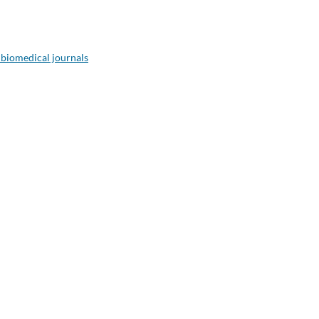
 biomedical journals