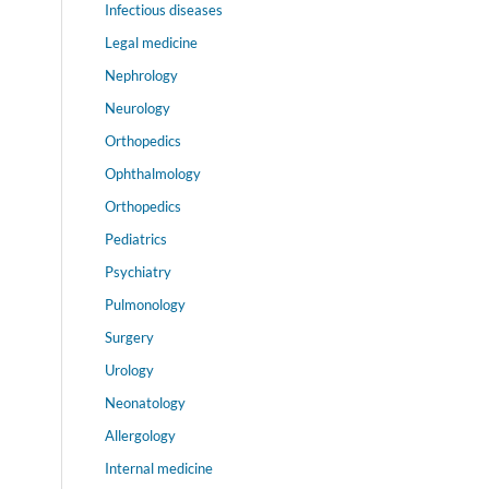
Infectious diseases
Legal medicine
Nephrology
Neurology
Orthopedics
Ophthalmology
Orthopedics
Pediatrics
Psychiatry
Pulmonology
Surgery
Urology
Neonatology
Allergology
Internal medicine