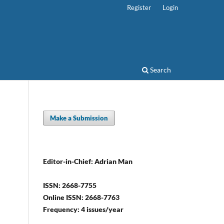
Register
Login
Search
Make a Submission
Editor-in-Chief: Adrian Man
ISSN: 2668-7755
Online ISSN: 2668-7763
Frequency: 4 issues/year