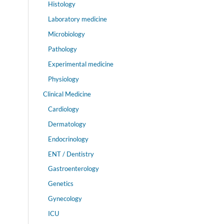
Histology
Laboratory medicine
Microbiology
Pathology
Experimental medicine
Physiology
Clinical Medicine
Cardiology
Dermatology
Endocrinology
ENT / Dentistry
Gastroenterology
Genetics
Gynecology
ICU