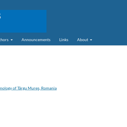
uthors
Announcements
Links
About
hnology of Târgu Mureş, Romania