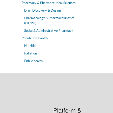
Pharmacy & Pharmaceutical Sciences
Drug Discovery & Design
Pharmacology & Pharmacokinetics
(PK/PD)
Social & Administrative Pharmacy
Population Health
Nutrition
Paliation
Public health