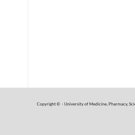
Copyright © - University of Medicine, Pharmacy, Sci