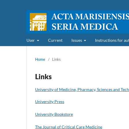
User
Current
Issues
Instructions for a
Home
/
Links
Links
University of Medicine, Pharmacy, Sciences and Tec
University Press
University Bookstore
The Journal of Critical Care Medicine