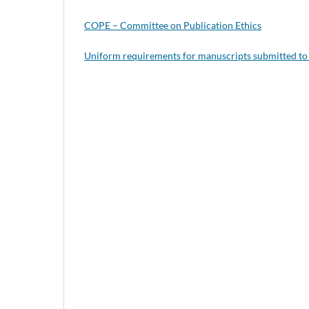
COPE – Committee on Publication Ethics
Uniform requirements for manuscripts submitted to