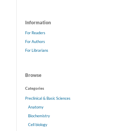
Information
For Readers
For Authors
For Librarians
Browse
Categories
Preclinical & Basic Sciences
Anatomy
Biochemistry
Cell biology