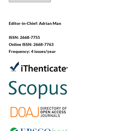
Editor-in-Chief: Adrian Man
ISSN: 2668-7755
Online ISSN: 2668-7763
Frequency: 4 issues/year