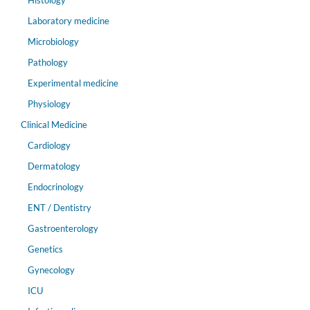
Histology
Laboratory medicine
Microbiology
Pathology
Experimental medicine
Physiology
Clinical Medicine
Cardiology
Dermatology
Endocrinology
ENT / Dentistry
Gastroenterology
Genetics
Gynecology
ICU