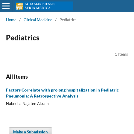
Home
/
Clinical Medicine
/
Pediatrics
Pediatrics
1 Items
All Items
Factors Correlate with prolong hospitalization in Pediatric
Pneumonia: A Retrospective Analysis
Nabeeha Najatee Akram
Make a Submission