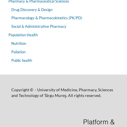
Pharmacy & Pharmaceutical Sciences
Drug Discovery & Design
Pharmacology & Pharmacokinetics (PK/PD)
Social & Administrative Pharmacy
Population Health
Nutrition
Paliation
Public health
Copyright © - University of Medicine, Pharmacy, Sciences
and Technology of Târgu Mureş. All rights reserved.