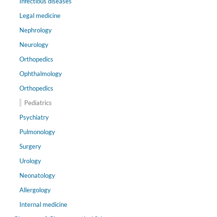
Infectious diseases
Legal medicine
Nephrology
Neurology
Orthopedics
Ophthalmology
Orthopedics
Pediatrics
Psychiatry
Pulmonology
Surgery
Urology
Neonatology
Allergology
Internal medicine