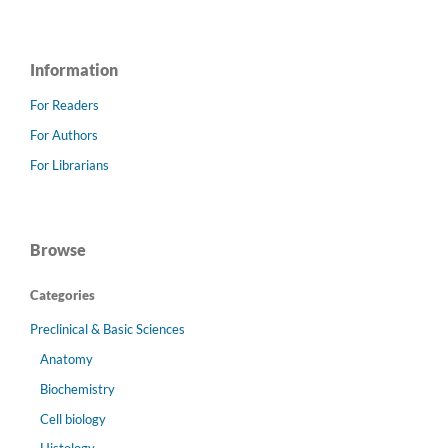
Information
For Readers
For Authors
For Librarians
Browse
Categories
Preclinical & Basic Sciences
Anatomy
Biochemistry
Cell biology