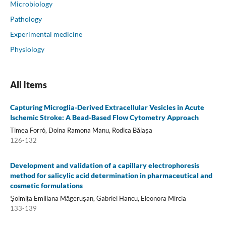
Microbiology
Pathology
Experimental medicine
Physiology
All Items
Capturing Microglia-Derived Extracellular Vesicles in Acute
Ischemic Stroke: A Bead-Based Flow Cytometry Approach
Timea Forró, Doina Ramona Manu, Rodica Bălașa
126-132
Development and validation of a capillary electrophoresis
method for salicylic acid determination in pharmaceutical and
cosmetic formulations
Șoimița Emiliana Măgerușan, Gabriel Hancu, Eleonora Mircia
133-139