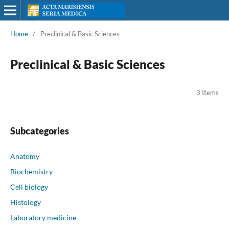
Home
/
Preclinical & Basic Sciences
Preclinical & Basic Sciences
3 Items
Subcategories
Anatomy
Biochemistry
Cell biology
Histology
Laboratory medicine