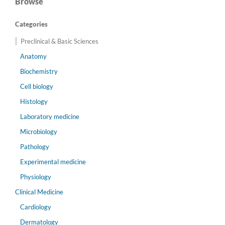
Browse
Categories
Preclinical & Basic Sciences
Anatomy
Biochemistry
Cell biology
Histology
Laboratory medicine
Microbiology
Pathology
Experimental medicine
Physiology
Clinical Medicine
Cardiology
Dermatology