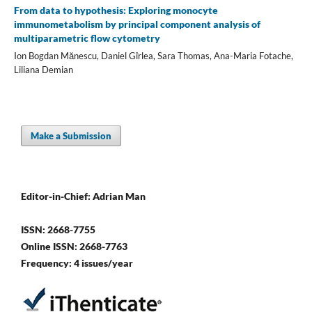
From data to hypothesis: Exploring monocyte
immunometabolism by principal component analysis of
multiparametric flow cytometry
Ion Bogdan Mănescu, Daniel Gîrlea, Sara Thomas, Ana-Maria Fotache,
Liliana Demian
Make a Submission
Editor-in-Chief: Adrian Man
ISSN: 2668-7755
Online ISSN: 2668-7763
Frequency: 4 issues/year