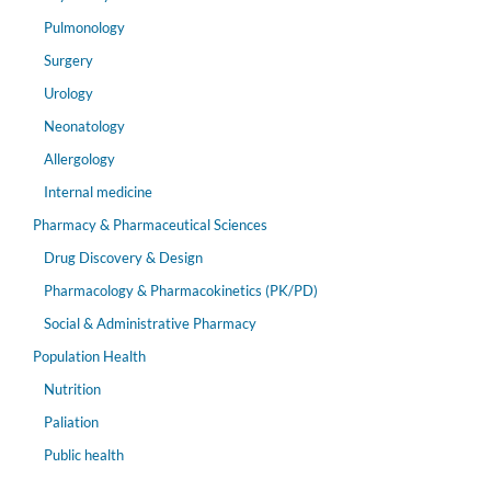
Pulmonology
Surgery
Urology
Neonatology
Allergology
Internal medicine
Pharmacy & Pharmaceutical Sciences
Drug Discovery & Design
Pharmacology & Pharmacokinetics (PK/PD)
Social & Administrative Pharmacy
Population Health
Nutrition
Paliation
Public health