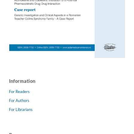
Information
For Readers
For Authors
For Librarians