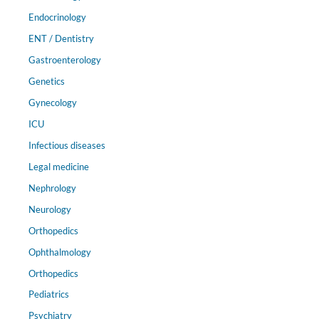
Endocrinology
ENT / Dentistry
Gastroenterology
Genetics
Gynecology
ICU
Infectious diseases
Legal medicine
Nephrology
Neurology
Orthopedics
Ophthalmology
Orthopedics
Pediatrics
Psychiatry