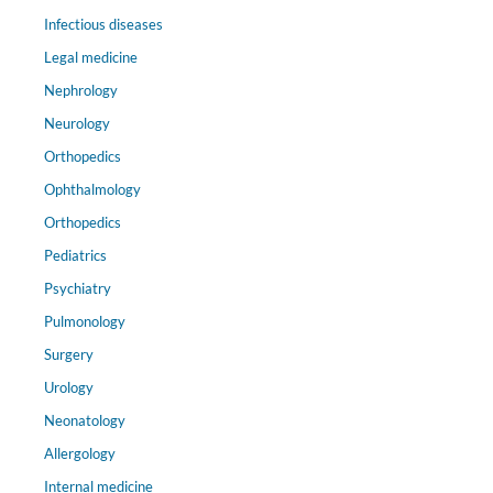
Infectious diseases
Legal medicine
Nephrology
Neurology
Orthopedics
Ophthalmology
Orthopedics
Pediatrics
Psychiatry
Pulmonology
Surgery
Urology
Neonatology
Allergology
Internal medicine