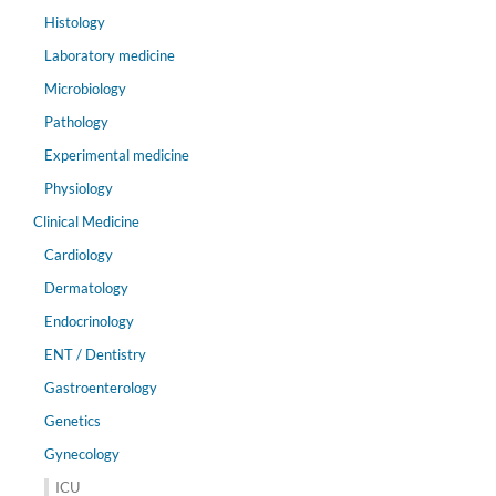
Histology
Laboratory medicine
Microbiology
Pathology
Experimental medicine
Physiology
Clinical Medicine
Cardiology
Dermatology
Endocrinology
ENT / Dentistry
Gastroenterology
Genetics
Gynecology
ICU