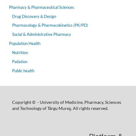
Pharmacy & Pharmaceutical Sciences
Drug Discovery & Design
Pharmacology & Pharmacokinetics (PK/PD)
Social & Administrative Pharmacy
Population Health
Nutrition
Paliation
Public health
Copyright © - University of Medicine, Pharmacy, Sciences
and Technology of Târgu Mureş. All rights reserved.