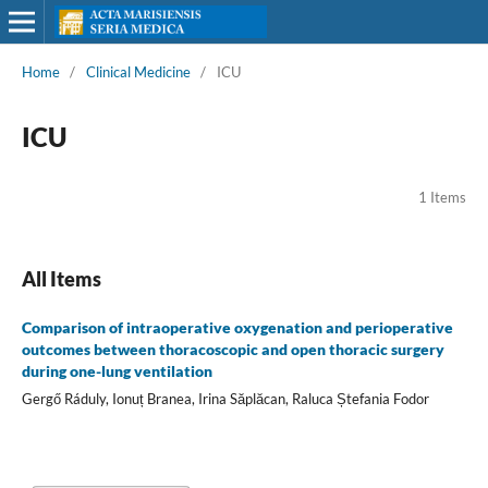
Home
/
Clinical Medicine
/
ICU
ICU
1 Items
All Items
Comparison of intraoperative oxygenation and perioperative
outcomes between thoracoscopic and open thoracic surgery
during one-lung ventilation
Gergő Ráduly, Ionuț Branea, Irina Săplăcan, Raluca Ștefania Fodor