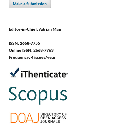
Make a Submission
Editor-in-Chief: Adrian Man
ISSN: 2668-7755
Online ISSN: 2668-7763
Frequency: 4 issues/year