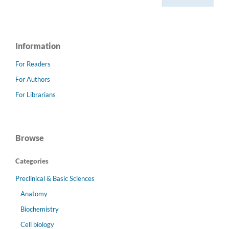
Information
For Readers
For Authors
For Librarians
Browse
Categories
Preclinical & Basic Sciences
Anatomy
Biochemistry
Cell biology