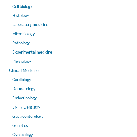
Cell biology
Histology
Laboratory medicine
Microbiology
Pathology
Experimental medicine
Physiology
Clinical Medicine
Cardiology
Dermatology
Endocrinology
ENT / Dentistry
Gastroenterology
Genetics
Gynecology