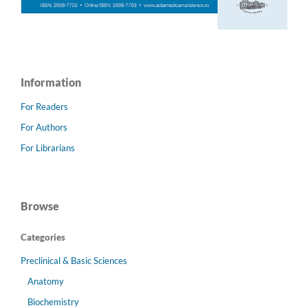
Information
For Readers
For Authors
For Librarians
Browse
Categories
Preclinical & Basic Sciences
Anatomy
Biochemistry