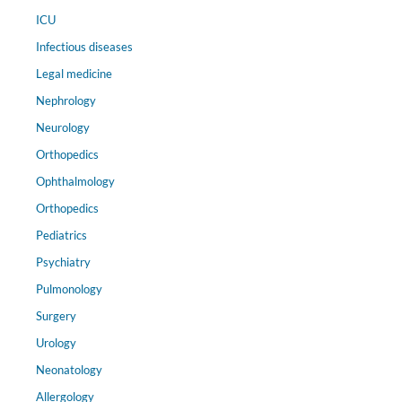
ICU
Infectious diseases
Legal medicine
Nephrology
Neurology
Orthopedics
Ophthalmology
Orthopedics
Pediatrics
Psychiatry
Pulmonology
Surgery
Urology
Neonatology
Allergology