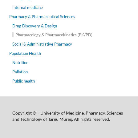
Internal medicine
Pharmacy & Pharmaceutical Sciences
Drug Discovery & Design
Pharmacology & Pharmacokinetics (PK/PD)
Social & Administrative Pharmacy
Population Health
Nutrition
Paliation
Public health
Copyright © - University of Medicine, Pharmacy, Sciences
and Technology of Târgu Mureş. All rights reserved.