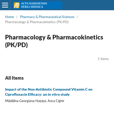
Home
/
Pharmacy & Pharmaceutical Sciences
/
Pharmacology & Pharmacokinetics (PK/PD)
Pharmacology & Pharmacokinetics
(PK/PD)
1 Items
All Items
Impact of the Non-Antibiotic Compound Vitamin C on
Ciprofloxacin Efficacy: an in vitro study
Mădălina Georgiana Huțuțui, Anca Cighir