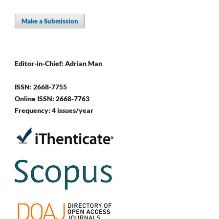
Make a Submission
Editor-in-Chief: Adrian Man
ISSN: 2668-7755
Online ISSN: 2668-7763
Frequency: 4 issues/year