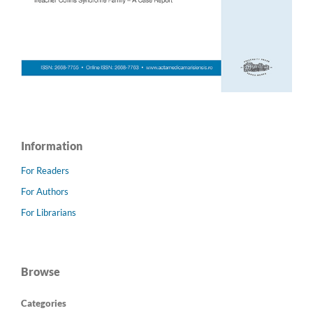
Information
For Readers
For Authors
For Librarians
Browse
Categories