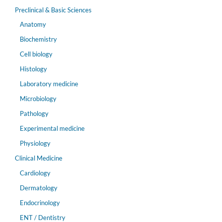
Preclinical & Basic Sciences
Anatomy
Biochemistry
Cell biology
Histology
Laboratory medicine
Microbiology
Pathology
Experimental medicine
Physiology
Clinical Medicine
Cardiology
Dermatology
Endocrinology
ENT / Dentistry