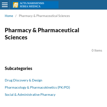
Home
/
Pharmacy & Pharmaceutical Sciences
Pharmacy & Pharmaceutical
Sciences
0 Items
Subcategories
Drug Discovery & Design
Pharmacology & Pharmacokinetics (PK/PD)
Social & Administrative Pharmacy