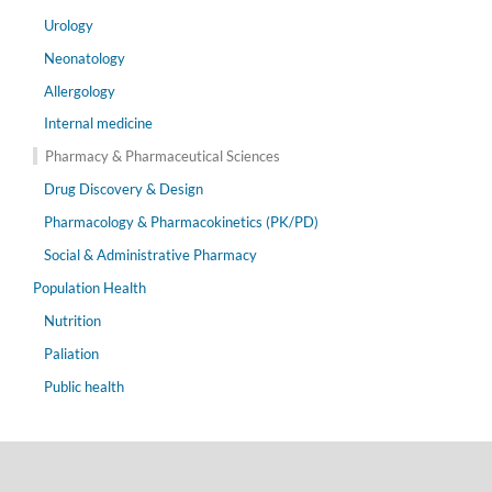
Urology
Neonatology
Allergology
Internal medicine
Pharmacy & Pharmaceutical Sciences
Drug Discovery & Design
Pharmacology & Pharmacokinetics (PK/PD)
Social & Administrative Pharmacy
Population Health
Nutrition
Paliation
Public health