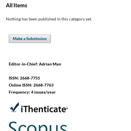
All Items
Nothing has been published in this category yet.
Make a Submission
Editor-in-Chief: Adrian Man
ISSN: 2668-7755
Online ISSN: 2668-7763
Frequency: 4 issues/year