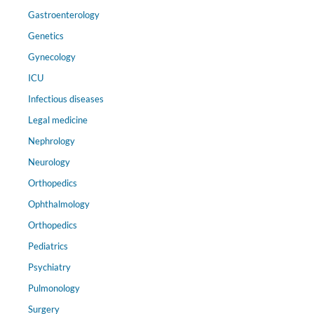
Gastroenterology
Genetics
Gynecology
ICU
Infectious diseases
Legal medicine
Nephrology
Neurology
Orthopedics
Ophthalmology
Orthopedics
Pediatrics
Psychiatry
Pulmonology
Surgery