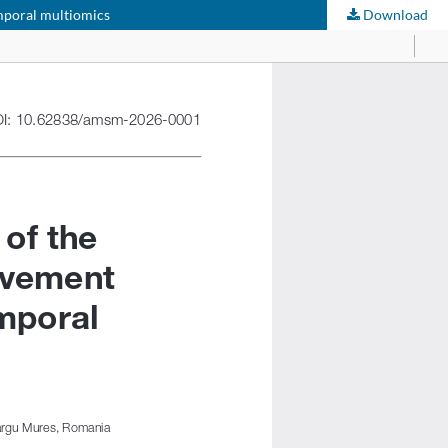
emporal multiomics
Download