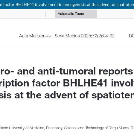
tion factor BHLHE41 involvement in oncogenesis at the advent of spatiot