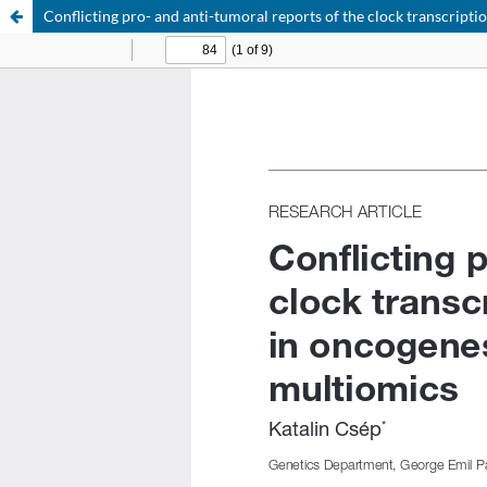
Conflicting pro- and anti-tumoral reports of the clock transcrip