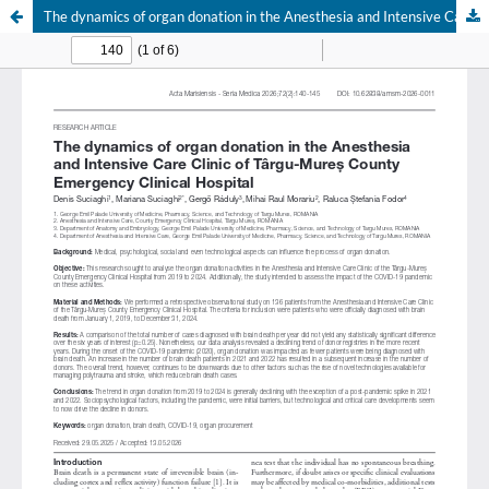
The dynamics of organ donation in the Anesthesia and Intensive Care Clinic of Târgu-Mureș County Emergency Clinical Hospital