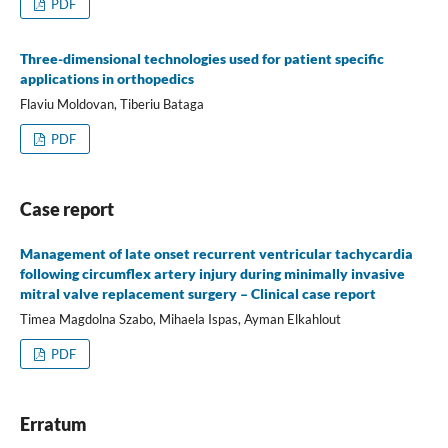
PDF
Three-dimensional technologies used for patient specific
applications in orthopedics
Flaviu Moldovan, Tiberiu Bataga
PDF
Case report
Management of late onset recurrent ventricular tachycardia
following circumflex artery injury during minimally invasive
mitral valve replacement surgery – Clinical case report
Timea Magdolna Szabo, Mihaela Ispas, Ayman Elkahlout
PDF
Erratum