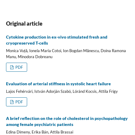
Original article
Cytokine production in ex-vivo stimulated fresh and
cryopreserved T-cells
Monica Vuță, Ionela Maria Cotoi, Ion Bogdan Mănescu, Doina Ramona
Manu, Minodora Dobreanu
PDF
Evaluation of arterial stiffness in systolic heart failure
Lajos Fehérvári, István Adorján Szabó, Lóránd Kocsis, Attila Frigy
PDF
A brief reflection on the role of cholesterol in psychopathology
among female psychiatric patients
Edina Dimeny, Erika Bán, Attila Brassai