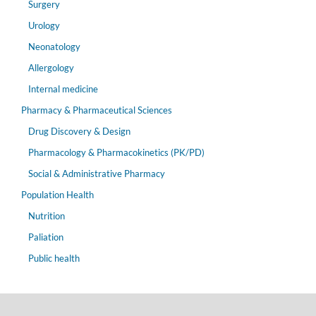
Surgery
Urology
Neonatology
Allergology
Internal medicine
Pharmacy & Pharmaceutical Sciences
Drug Discovery & Design
Pharmacology & Pharmacokinetics (PK/PD)
Social & Administrative Pharmacy
Population Health
Nutrition
Paliation
Public health