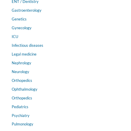
ENT / Dentistry
Gastroenterology
Genetics
Gynecology
ICU
Infectious diseases
Legal medicine
Nephrology
Neurology
Orthopedics
Ophthalmology
Orthopedics
Pediatrics
Psychiatry
Pulmonology