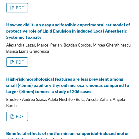
PDF
How we did it- an easy and feasible experimental rat model of
protective role of Lipid Emulsion in induced Local Anesthetic
Systemic Toxicity
Alexandra Lazar, Marcel Perian, Bogdan Cordoș, Mircea Gherghinescu,
Bianca Liana Grigorescu
PDF
High-risk morphological features are less prevalent among
small (<5mm) papillary thyroid microcarcinomas compared to
larger (≥5mm) tumors: a study of 206 cases
Emőke - Andrea Szász, Adela Nechifor-Boilă, Ancuța Zahan, Angela
Borda
PDF
Beneficial effects of metformin on haloperidol-induced motor