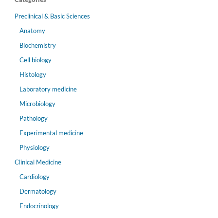
Preclinical & Basic Sciences
Anatomy
Biochemistry
Cell biology
Histology
Laboratory medicine
Microbiology
Pathology
Experimental medicine
Physiology
Clinical Medicine
Cardiology
Dermatology
Endocrinology