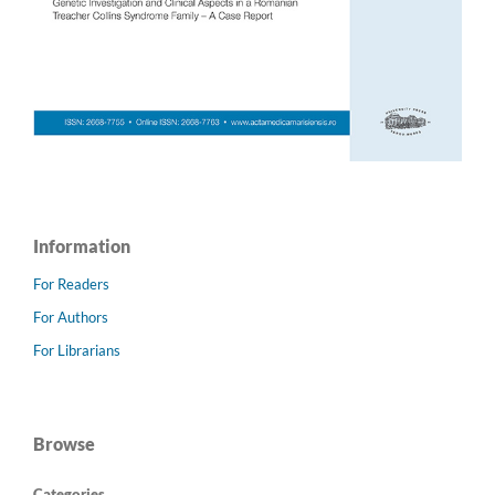
Information
For Readers
For Authors
For Librarians
Browse
Categories