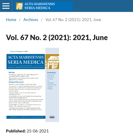
Home
/
Archives
/
Vol. 67 No. 2 (2021): 2021, June
Vol. 67 No. 2 (2021): 2021, June
Published:
25-06-2021