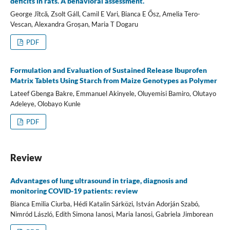
deficits in rats. A behavioral assessment.
George Jîtcă, Zsolt Gáll, Camil E Vari, Bianca E Ősz, Amelia Tero-
Vescan, Alexandra Groșan, Maria T Dogaru
PDF
Formulation and Evaluation of Sustained Release Ibuprofen
Matrix Tablets Using Starch from Maize Genotypes as Polymer
Lateef Gbenga Bakre, Emmanuel Akinyele, Oluyemisi Bamiro, Olutayo
Adeleye, Olobayo Kunle
PDF
Review
Advantages of lung ultrasound in triage, diagnosis and
monitoring COVID-19 patients: review
Bianca Emilia Ciurba, Hédi Katalin Sárközi, István Adorján Szabó,
Nimród László, Edith Simona Ianosi, Maria Ianosi, Gabriela Jimborean