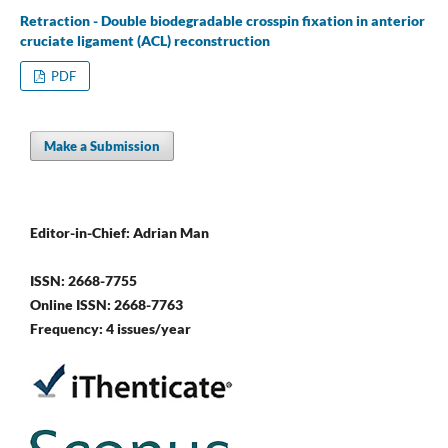
Retraction - Double biodegradable crosspin fixation in anterior
cruciate ligament (ACL) reconstruction
PDF
Make a Submission
Editor-in-Chief: Adrian Man
ISSN: 2668-7755
Online ISSN: 2668-7763
Frequency: 4 issues/year