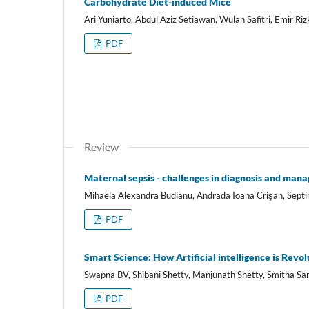
Carbohydrate Diet-induced Mice
Ari Yuniarto, Abdul Aziz Setiawan, Wulan Safitri, Emir Riz
PDF
Review
Maternal sepsis - challenges in diagnosis and man
Mihaela Alexandra Budianu, Andrada Ioana Crişan, Sept
PDF
Smart Science: How Artificial intelligence is Rev
Swapna BV, Shibani Shetty, Manjunath Shetty, Smitha S
PDF