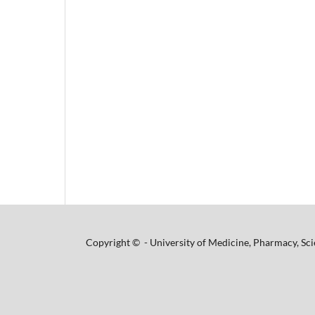
Copyright © - University of Medicine, Pharmacy, Sci