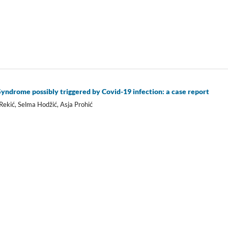
ndrome possibly triggered by Covid-19 infection: a case report
ekić, Selma Hodžić, Asja Prohić