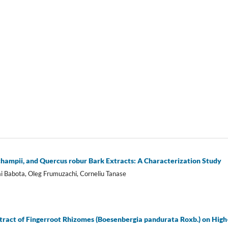
echampii, and Quercus robur Bark Extracts: A Characterization Study
i Babota, Oleg Frumuzachi, Corneliu Tanase
xtract of Fingerroot Rhizomes (Boesenbergia pandurata Roxb.) on High