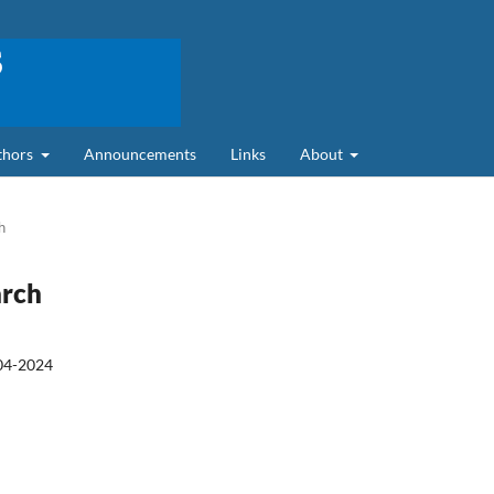
uthors
Announcements
Links
About
h
arch
04-2024