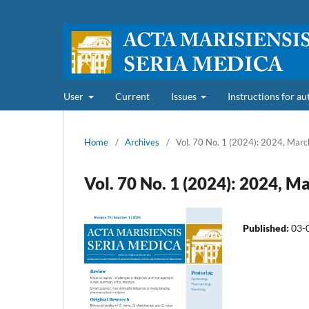
User
Current
Issues
Instructions for a
Home
/
Archives
/
Vol. 70 No. 1 (2024): 2024, Marc
Vol. 70 No. 1 (2024): 2024, M
Published:
03-