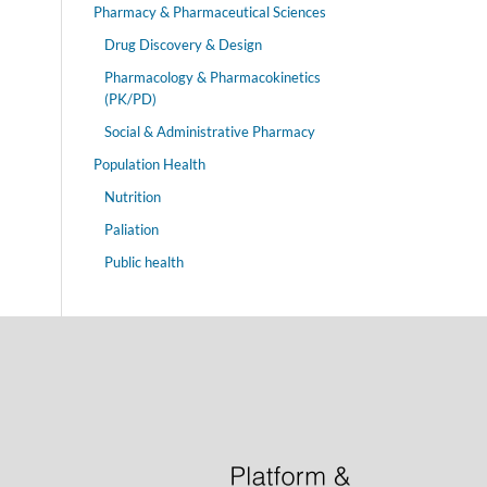
Pharmacy & Pharmaceutical Sciences
Drug Discovery & Design
Pharmacology & Pharmacokinetics
(PK/PD)
Social & Administrative Pharmacy
Population Health
Nutrition
Paliation
Public health