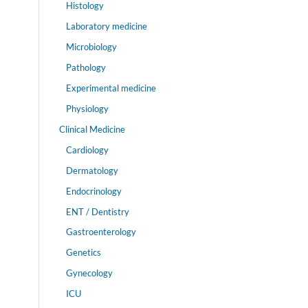
Histology
Laboratory medicine
Microbiology
Pathology
Experimental medicine
Physiology
Clinical Medicine
Cardiology
Dermatology
Endocrinology
ENT / Dentistry
Gastroenterology
Genetics
Gynecology
ICU