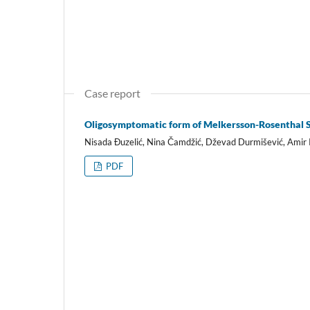
Case report
Oligosymptomatic form of Melkersson-Rosenthal Sy
Nisada Đuzelić, Nina Čamdžić, Dževad Durmišević, Amir R
PDF