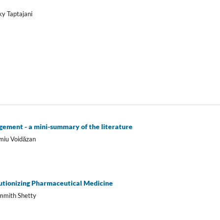
ky Taptajani
agement - a mini-summary of the literature
imiu Voidăzan
olutionizing Pharmaceutical Medicine
ammith Shetty