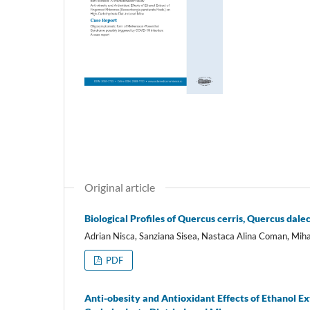
Original article
Biological Profiles of Quercus cerris, Quercus dal
Adrian Nisca, Sanziana Sisea, Nastaca Alina Coman, Miha
PDF
Anti-obesity and Antioxidant Effects of Ethanol E