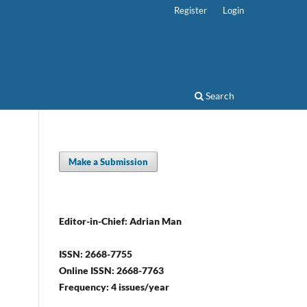
Register
Login
Search
Make a Submission
Editor-in-Chief: Adrian Man
ISSN: 2668-7755
Online ISSN: 2668-7763
Frequency: 4 issues/year