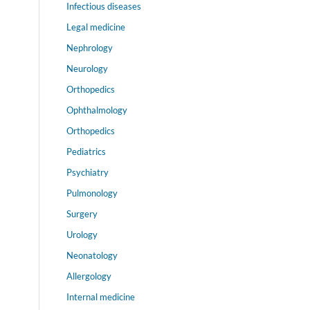
Infectious diseases
Legal medicine
Nephrology
Neurology
Orthopedics
Ophthalmology
Orthopedics
Pediatrics
Psychiatry
Pulmonology
Surgery
Urology
Neonatology
Allergology
Internal medicine