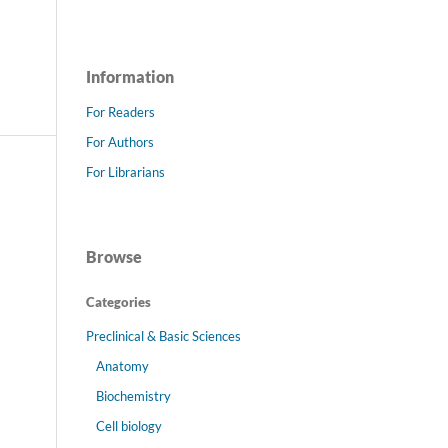
Information
For Readers
For Authors
For Librarians
Browse
Categories
Preclinical & Basic Sciences
Anatomy
Biochemistry
Cell biology