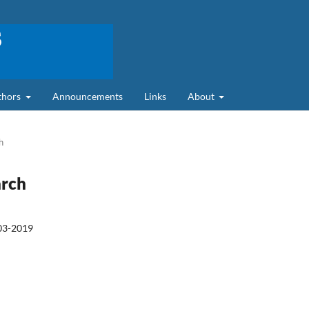
uthors
Announcements
Links
About
h
arch
03-2019