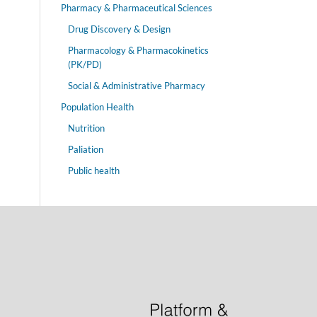
Pharmacy & Pharmaceutical Sciences
Drug Discovery & Design
Pharmacology & Pharmacokinetics
(PK/PD)
Social & Administrative Pharmacy
Population Health
Nutrition
Paliation
Public health