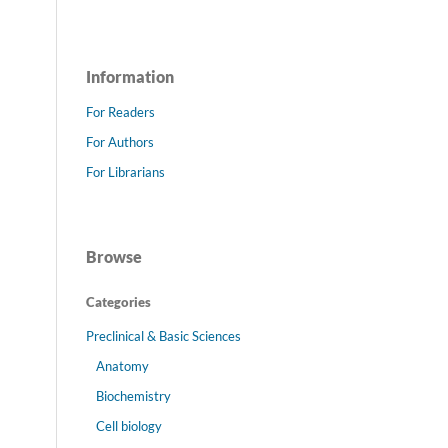
Information
For Readers
For Authors
For Librarians
Browse
Categories
Preclinical & Basic Sciences
Anatomy
Biochemistry
Cell biology