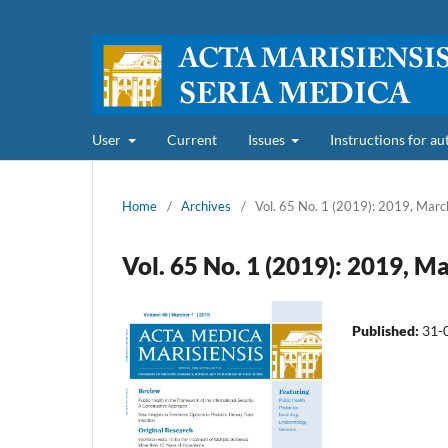
User
Current
Issues
Instructions for a
Home
/
Archives
/
Vol. 65 No. 1 (2019): 2019, Marc
Vol. 65 No. 1 (2019): 2019, M
Published:
31-