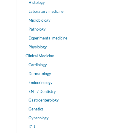
Histology
Laboratory medicine
Microbiology
Pathology
Experimental medicine
Physiology
Clinical Medicine
Cardiology
Dermatology
Endocrinology
ENT / Dentistry
Gastroenterology
Genetics
Gynecology
ICU