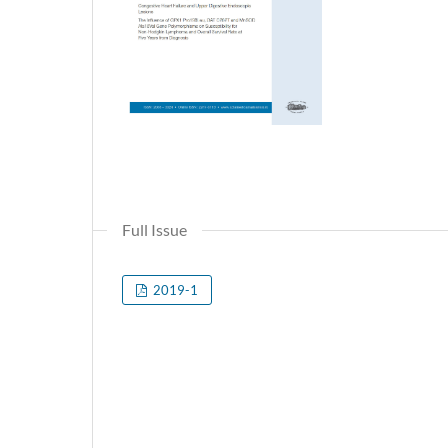
Full Issue
2019-1