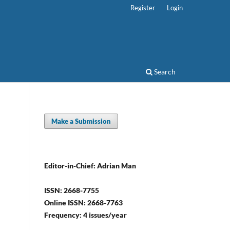
Register
Login
Search
Make a Submission
Editor-in-Chief: Adrian Man
ISSN: 2668-7755
Online ISSN: 2668-7763
Frequency: 4 issues/year