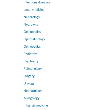
Infectious diseases
Legal medicine
Nephrology
Neurology
Orthopedics
Ophthalmology
Orthopedics
Pediatrics
Psychiatry
Pulmonology
Surgery
Urology
Neonatology
Allergology
Internal medicine