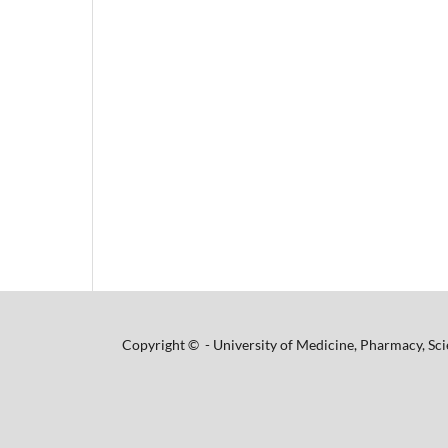
Copyright © - University of Medicine, Pharmacy, Sci