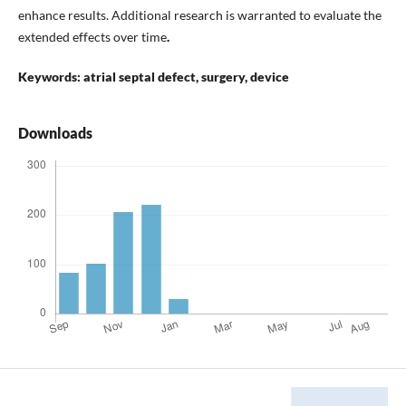
enhance results. Additional research is warranted to evaluate the
extended effects over time
.
Keywords: atrial septal defect, surgery, device
Downloads