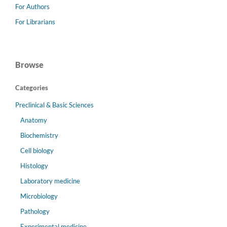
For Authors
For Librarians
Browse
Categories
Preclinical & Basic Sciences
Anatomy
Biochemistry
Cell biology
Histology
Laboratory medicine
Microbiology
Pathology
Experimental medicine