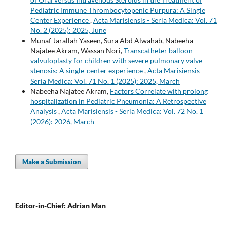
Pediatric Immune Thrombocytopenic Purpura: A Single
Center Experience
,
Acta Marisiensis - Seria Medica: Vol. 71
No. 2 (2025): 2025, June
Munaf Jarallah Yaseen, Sura Abd Alwahab, Nabeeha
Najatee Akram, Wassan Nori,
Transcatheter balloon
valvuloplasty for children with severe pulmonary valve
stenosis: A single-center experience
,
Acta Marisiensis -
Seria Medica: Vol. 71 No. 1 (2025): 2025, March
Nabeeha Najatee Akram,
Factors Correlate with prolong
hospitalization in Pediatric Pneumonia: A Retrospective
Analysis
,
Acta Marisiensis - Seria Medica: Vol. 72 No. 1
(2026): 2026, March
Make a Submission
Editor-in-Chief: Adrian Man