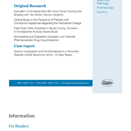
Information
For Readers