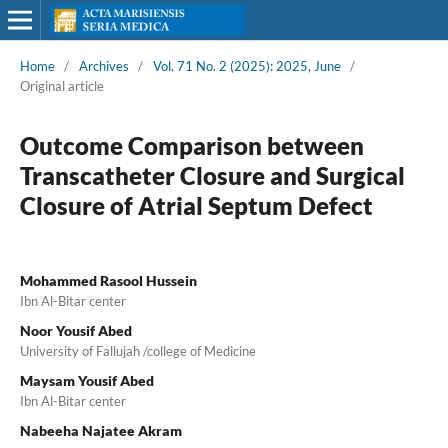
Home
/
Archives
/
Vol. 71 No. 2 (2025): 2025, June
/
Original article
Outcome Comparison between
Transcatheter Closure and Surgical
Closure of Atrial Septum Defect
Mohammed Rasool Hussein
Ibn Al-Bitar center
Noor Yousif Abed
University of Fallujah /college of Medicine
Maysam Yousif Abed
Ibn Al-Bitar center
Nabeeha Najatee Akram