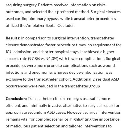
requiring surgery. Patients received information on risks,
outcomes, and selected their preferred method. Surgical closures
used cardiopulmonary bypass, while transcatheter procedures
utilized the Amplatzer Septal Occluder.
Results:
In comparison to surgical intervention, transcatheter
closure demonstrated faster procedure times, no requirement for
ICU admission, and shorter hospital stays. It achieved a higher
success rate (97.8% vs. 91.3%) with fewer complications. Surgical
procedures were more prone to complications such as wound
infections and pneumonia, whereas device embolization was
exclusive to the transcatheter cohort. Additionally, residual ASD
occurrences were reduced in the transcatheter group
Conclusion:
Transcatheter closure emerges as a safer, more
efficient, and minimally invasive alternative to surgical repair for
appropriate secundum ASD cases. However, surgical intervention
remains vital for complex scenarios, highlighting the importance
of meticulous patient selection and tailored interventions to