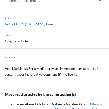
More Citation Formats
Issue
Vol. 71 No. 2 (2025): 2025, June
Section
Original article
License
Acta Marisiensis Seria Medica provides immediate open access to its
content under the Creative Commons BY 4.0 license.
Most read articles by the same author(s)
Essam Ahmed Abdullah, Nabeeha Najatee Akram,
Efficacy
of Oral versus Intravenous Steroids in the Treatment of