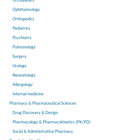
Orthopedics
Ophthalmology
Orthopedics
Pediatrics
Psychiatry
Pulmonology
Surgery
Urology
Neonatology
Allergology
Internal medicine
Pharmacy & Pharmaceutical Sciences
Drug Discovery & Design
Pharmacology & Pharmacokinetics (PK/PD)
Social & Administrative Pharmacy