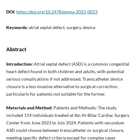
DOI:
https://doi.org/10.2478/amma-2025-0023
Keywords:
atrial septal defect, surgery, device
Abstract
Introduction:
Atrial septal defect (ASD) is a common congenital
heart defect found in both children and adults, with potential
serious complications if not addressed. Transcatheter device
closure is a less invasive alternative to surgical correction,
particularly for patients not suitable for the former.
Materials and Method:
Patients and Methods: The study
included 114 individuals treated at Ibn Al-Bitar Cardiac Surgery
Center from June 2023 to July 2024. Patients with secundum
ASD could choose between transcatheter or surgical closure,
meeting specific defect criteria except for complex cases