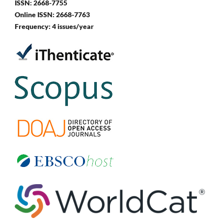
ISSN: 2668-7755
Online ISSN: 2668-7763
Frequency: 4 issues/year