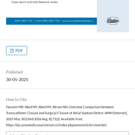
PDF
Published
30-05-2025
How to Cite
Hussein MR, Abed NY, Abed MY, Akram NN. Outcome Comparison between
Transcatheter Closure and Surgical Closure of Atrial Septum Defect. AMM [Internet].
2025 May 30 [cited 2026 Aug. 8];71(2). Available from:
https://ojs.actamedicamarisiensis.ro/index.php/amm/article/view/661