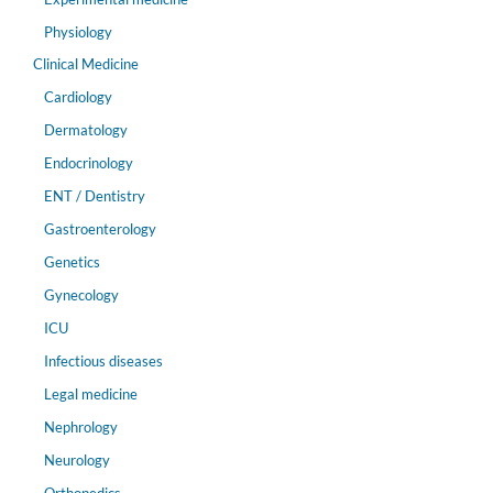
Physiology
Clinical Medicine
Cardiology
Dermatology
Endocrinology
ENT / Dentistry
Gastroenterology
Genetics
Gynecology
ICU
Infectious diseases
Legal medicine
Nephrology
Neurology