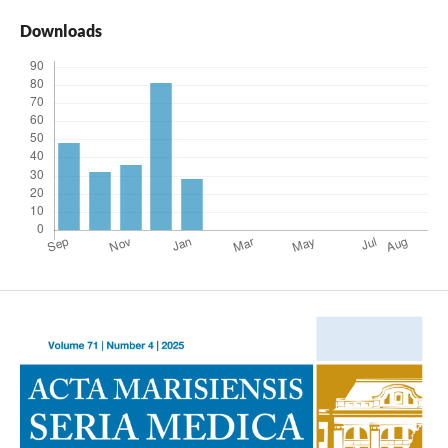
Downloads