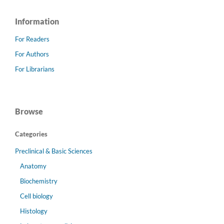
Information
For Readers
For Authors
For Librarians
Browse
Categories
Preclinical & Basic Sciences
Anatomy
Biochemistry
Cell biology
Histology