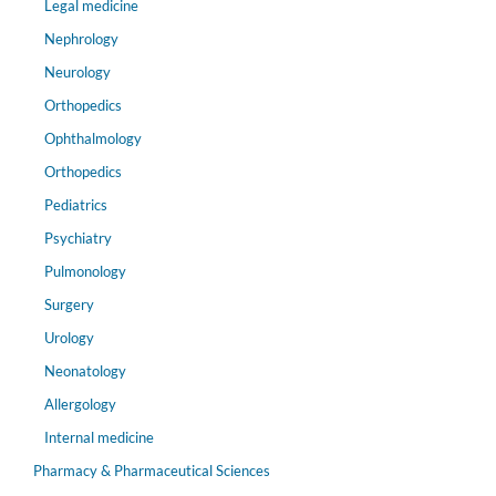
Legal medicine
Nephrology
Neurology
Orthopedics
Ophthalmology
Orthopedics
Pediatrics
Psychiatry
Pulmonology
Surgery
Urology
Neonatology
Allergology
Internal medicine
Pharmacy & Pharmaceutical Sciences