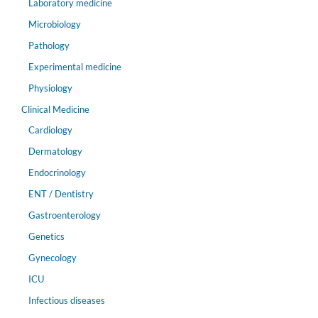
Laboratory medicine
Microbiology
Pathology
Experimental medicine
Physiology
Clinical Medicine
Cardiology
Dermatology
Endocrinology
ENT / Dentistry
Gastroenterology
Genetics
Gynecology
ICU
Infectious diseases