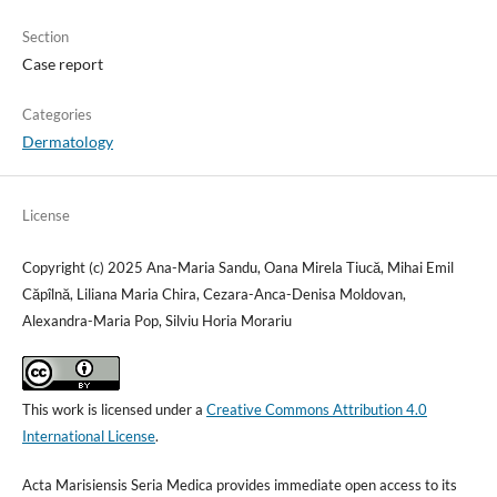
Section
Case report
Categories
Dermatology
License
Copyright (c) 2025 Ana-Maria Sandu, Oana Mirela Tiucă, Mihai Emil
Căpîlnă, Liliana Maria Chira, Cezara-Anca-Denisa Moldovan,
Alexandra-Maria Pop, Silviu Horia Morariu
This work is licensed under a
Creative Commons Attribution 4.0
International License
.
Acta Marisiensis Seria Medica provides immediate open access to its