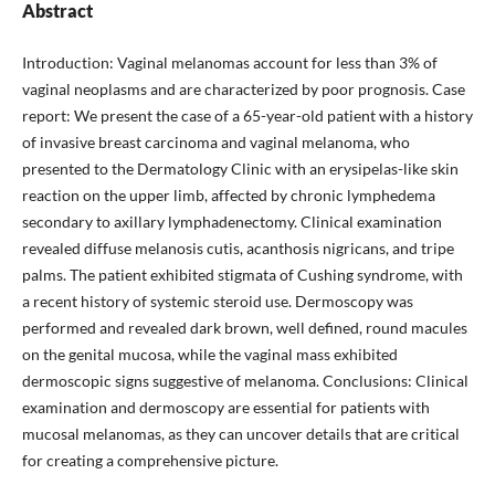
Abstract
Introduction: Vaginal melanomas account for less than 3% of
vaginal neoplasms and are characterized by poor prognosis. Case
report: We present the case of a 65-year-old patient with a history
of invasive breast carcinoma and vaginal melanoma, who
presented to the Dermatology Clinic with an erysipelas-like skin
reaction on the upper limb, affected by chronic lymphedema
secondary to axillary lymphadenectomy. Clinical examination
revealed diffuse melanosis cutis, acanthosis nigricans, and tripe
palms. The patient exhibited stigmata of Cushing syndrome, with
a recent history of systemic steroid use. Dermoscopy was
performed and revealed dark brown, well defined, round macules
on the genital mucosa, while the vaginal mass exhibited
dermoscopic signs suggestive of melanoma. Conclusions: Clinical
examination and dermoscopy are essential for patients with
mucosal melanomas, as they can uncover details that are critical
for creating a comprehensive picture.