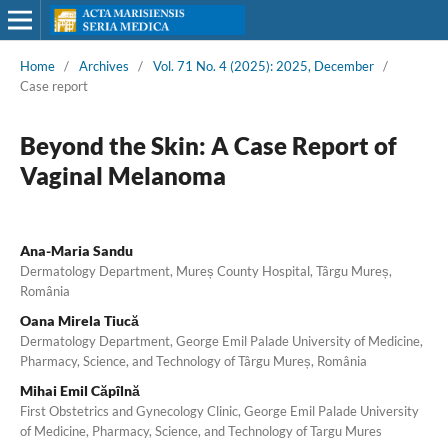
Home
/
Archives
/
Vol. 71 No. 4 (2025): 2025, December
/
Case report
Beyond the Skin: A Case Report of
Vaginal Melanoma
Ana-Maria Sandu
Dermatology Department, Mureș County Hospital, Târgu Mureș,
România
Oana Mirela Tiucă
Dermatology Department, George Emil Palade University of Medicine,
Pharmacy, Science, and Technology of Târgu Mureș, România
Mihai Emil Căpîlnă
First Obstetrics and Gynecology Clinic, George Emil Palade University
of Medicine, Pharmacy, Science, and Technology of Targu Mures