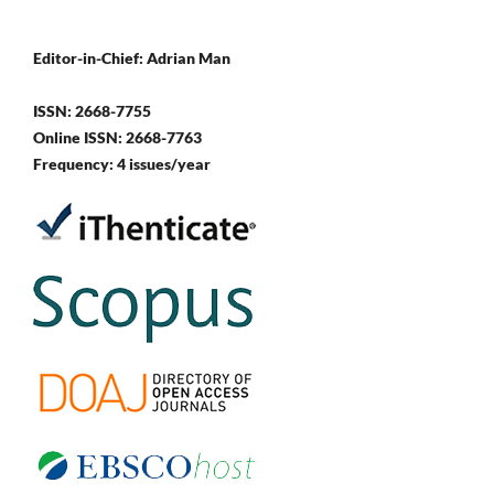
Editor-in-Chief: Adrian Man
ISSN: 2668-7755
Online ISSN: 2668-7763
Frequency: 4 issues/year