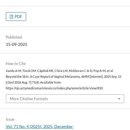
PDF
Published
15-09-2025
How to Cite
Sandu A-M, Tiucă OM, Căpîlnă ME, Chira LM, Moldovan C-A-D, Pop A-M, et al.
Beyond the Skin: A Case Report of Vaginal Melanoma. AMM [Internet]. 2025 Sep. 15
[cited 2026 Aug. 7];71(4). Available from:
https://ojs.actamedicamarisiensis.ro/index.php/amm/article/view/810
More Citation Formats
Issue
Vol. 71 No. 4 (2025): 2025, December