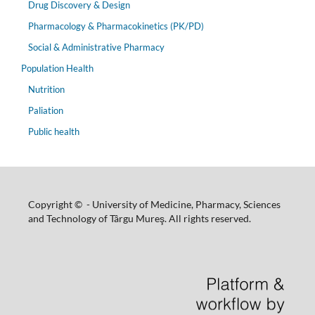
Drug Discovery & Design
Pharmacology & Pharmacokinetics (PK/PD)
Social & Administrative Pharmacy
Population Health
Nutrition
Paliation
Public health
Copyright © - University of Medicine, Pharmacy, Sciences
and Technology of Târgu Mureş. All rights reserved.