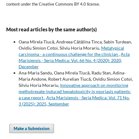
content under the Creative Commons BY 4.0 license.
Most read articles by the same author(s)
Oana Mirela Tiucă, Andreea Cătălina Tinca, Sabin Turdean,
Ovidiu Simion Cotoi, Silviu Horia Morariu,
Metatypical
carcinoma - a continuous challenge for the clinician
,
Acta
Marisiensis - Seria Medica: Vol. 66 No. 4 (2020): 2020,
December
Ana-Maria Sandu, Oana Mirela Tiucă, Radu Stan, Adina-
Maria Andone, Robert Aurelian Tiucă, Ovidiu Simion Cotoi,
Silviu Horia Morariu,
Innovative approach on monitoring
methotrexate-induced hepatotoxicity in psoriasis patients:
a case report
,
Acta Marisiensis - Seria Medica: Vol. 71 No.
3 (2025): 2025, September
Make a Submission