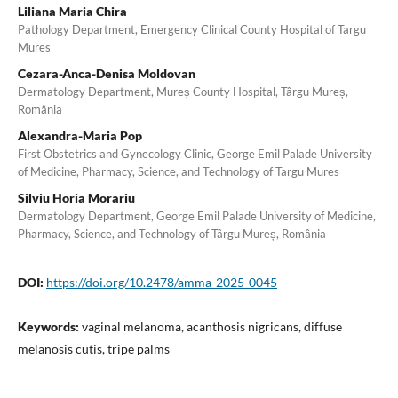
Liliana Maria Chira
Pathology Department, Emergency Clinical County Hospital of Targu
Mures
Cezara-Anca-Denisa Moldovan
Dermatology Department, Mureș County Hospital, Târgu Mureș,
România
Alexandra-Maria Pop
First Obstetrics and Gynecology Clinic, George Emil Palade University
of Medicine, Pharmacy, Science, and Technology of Targu Mures
Silviu Horia Morariu
Dermatology Department, George Emil Palade University of Medicine,
Pharmacy, Science, and Technology of Târgu Mureș, România
DOI:
https://doi.org/10.2478/amma-2025-0045
Keywords:
vaginal melanoma, acanthosis nigricans, diffuse
melanosis cutis, tripe palms