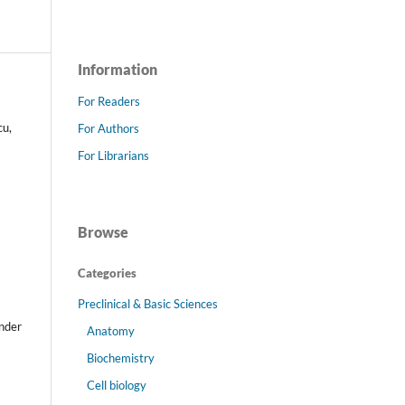
Information
For Readers
cu,
For Authors
For Librarians
Browse
Categories
Preclinical & Basic Sciences
s
under
Anatomy
Biochemistry
Cell biology