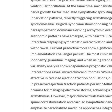
ventricular fibrillation. At the same time, mechanisti
nerve growth factor-mediated sympathetic sproutin
innervation patterns, directly triggering arrhythmog
syndromes like Brugada syndrome show opposing pa
parasympathetic dominance driving arrhythmic event
autonomic patterns have emerged, with heart failur
infarction displaying sympathetic overactivation an
withdrawal. Current predictive tools show significan
implementation challenges persist. The most clinical
iodobenzylguanidine imaging, and when using standar
variability analysis shows dependable prognostic val
interventions reveal mixed clinical outcomes. While
effective in reduced ejection fraction populations, q
in preserved ejection fraction patients persist. Stell
promise for managing electrical storms, achieving a 
arrhythmias. However, major clinical trials have yiel
spinal cord stimulation and cardiac sympathetic dene
emphasize personalized medicine approaches integra