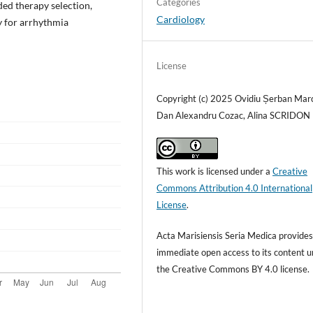
Categories
ded therapy selection,
Cardiology
y for arrhythmia
License
Copyright (c) 2025 Ovidiu Șerban Mar
Dan Alexandru Cozac, Alina SCRIDON
This work is licensed under a
Creative
Commons Attribution 4.0 International
License
.
Acta Marisiensis Seria Medica provide
immediate open access to its content 
the Creative Commons BY 4.0 license.