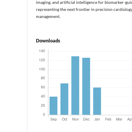
imaging, and artificial intelligence for biomarker-gui
representing the next frontier in precision cardiolog
management.
Downloads