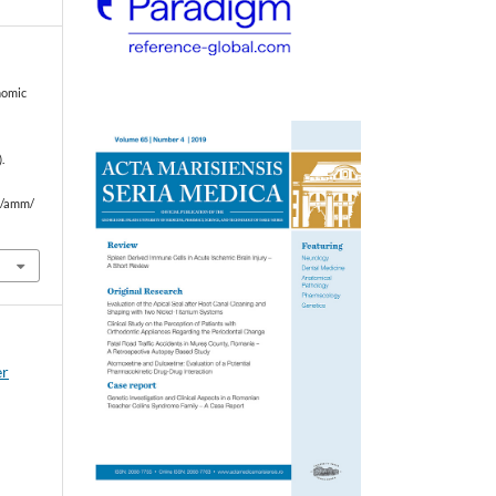
nomic
.
hp/amm/
er