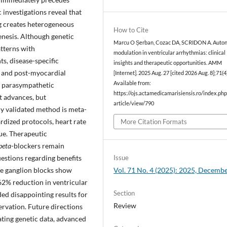
c investigations reveal that
g creates heterogeneous
How to Cite
enesis. Although genetic
Marcu O Șerban, Cozac DA, SCRIDON A. Auto
tterns with
modulation in ventricular arrhythmias: clinical
s, disease-specific
insights and therapeutic opportunities. AMM
e and post-myocardial
[Internet]. 2025 Aug. 27 [cited 2026 Aug. 8];71(4)
Available from:
d parasympathetic
https://ojs.actamedicamarisiensis.ro/index.p
t advances, but
article/view/790
ly validated method is meta-
dized protocols, heart rate
More Citation Formats
ue. Therapeutic
beta
-blockers remain
uestions regarding benefits
Issue
ate ganglion blocks show
Vol. 71 No. 4 (2025): 2025, Decemb
62% reduction in ventricular
Section
ded disappointing results for
Review
rvation. Future directions
ting genetic data, advanced