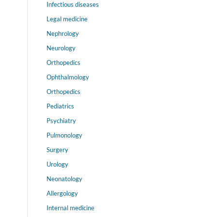
Infectious diseases
Legal medicine
Nephrology
Neurology
Orthopedics
Ophthalmology
Orthopedics
Pediatrics
Psychiatry
Pulmonology
Surgery
Urology
Neonatology
Allergology
Internal medicine