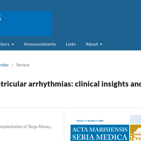
uthors
Announcements
Links
About
ember
/
Review
icular arrhythmias: clinical insights an
nsplantation of Târgu Mureș,