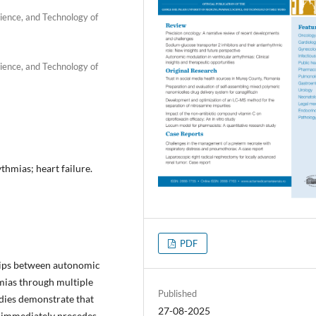
ience, and Technology of
ience, and Technology of
hmias; heart failure.
PDF
ships between autonomic
mias through multiple
Published
dies demonstrate that
27-08-2025
n immediately precedes