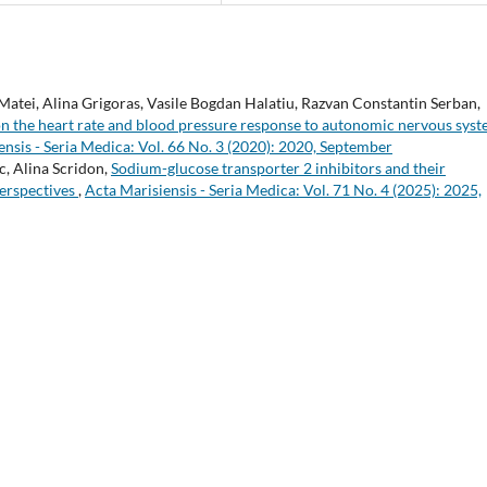
atei, Alina Grigoras, Vasile Bogdan Halatiu, Razvan Constantin Serban,
 on the heart rate and blood pressure response to autonomic nervous sys
ensis - Seria Medica: Vol. 66 No. 3 (2020): 2020, September
, Alina Scridon,
Sodium-glucose transporter 2 inhibitors and their
perspectives
,
Acta Marisiensis - Seria Medica: Vol. 71 No. 4 (2025): 2025,