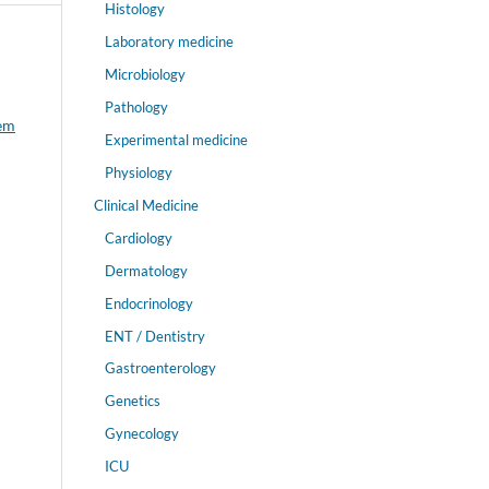
Histology
Laboratory medicine
Microbiology
Pathology
tem
Experimental medicine
Physiology
Clinical Medicine
Cardiology
Dermatology
Endocrinology
ENT / Dentistry
Gastroenterology
Genetics
Gynecology
ICU