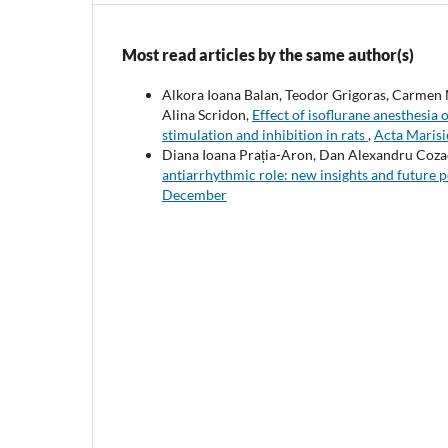
Most read articles by the same author(s)
Alkora Ioana Balan, Teodor Grigoras, Carmen M
Alina Scridon,
Effect of isoflurane anesthesia
stimulation and inhibition in rats
,
Acta Marisi
Diana Ioana Prația-Aron, Dan Alexandru Cozac
antiarrhythmic role: new insights and future 
December