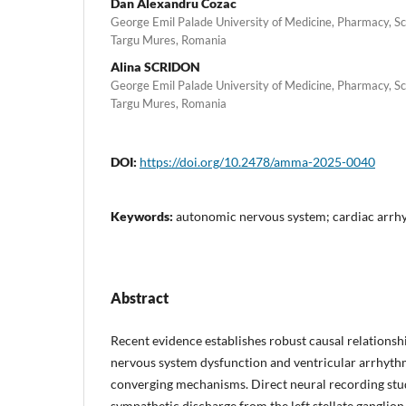
Dan Alexandru Cozac
George Emil Palade University of Medicine, Pharmacy, Sc
Targu Mures, Romania
Alina SCRIDON
George Emil Palade University of Medicine, Pharmacy, Sc
Targu Mures, Romania
DOI:
https://doi.org/10.2478/amma-2025-0040
Keywords:
autonomic nervous system; cardiac arrhyt
Abstract
Recent evidence establishes robust causal relation
nervous system dysfunction and ventricular arrhyth
converging mechanisms. Direct neural recording stu
sympathetic discharge from the left stellate ganglio