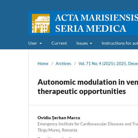
User
Current
Issues
Instructions for a
Home
/
Archives
/
Vol. 71 No. 4 (2025): 2025, Dec
Autonomic modulation in ventr
therapeutic opportunities
Ovidiu Șerban Marcu
Emergency Institute for Cardiovascular Diseases and Tra
Târgu Mureș, Romania