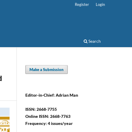
Register
Login
Search
Make a Submission
d
Editor-in-Chief: Adrian Man
ISSN: 2668-7755
Online ISSN: 2668-7763
Frequency: 4 issues/year