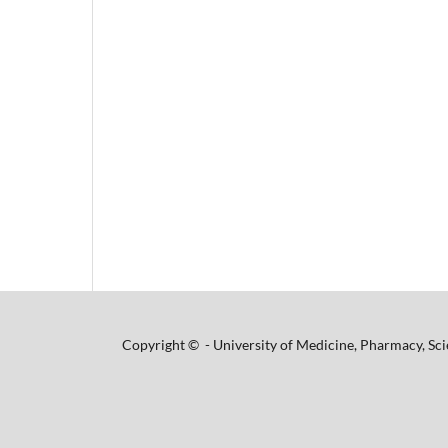
Copyright © - University of Medicine, Pharmacy, Sci