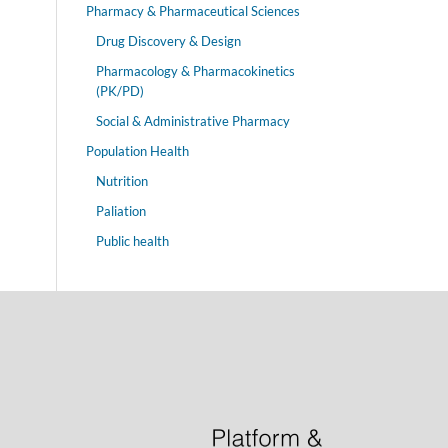
Pharmacy & Pharmaceutical Sciences
Drug Discovery & Design
Pharmacology & Pharmacokinetics
(PK/PD)
Social & Administrative Pharmacy
Population Health
Nutrition
Paliation
Public health