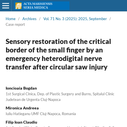
Home
/
Archives
/
Vol. 71 No. 3 (2025): 2025, September
/
Case report
Sensory restoration of the critical
border of the small finger by an
emergency heterodigital nerve
transfer after circular saw injury
Ioncioaia Bogdan
1st Surgical Clnica, Dep. of Plastic Surgery and Burns, Spitalul Clinic
Judetean de Urgenta Cluj-Napoca
Mironica Andreea
Iuliu Hatieganu UMF Cluj-Napoca, Romania
Filip Ioan Claudiu