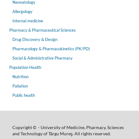
Neonatology
Allergology
Internal medicine
Pharmacy & Pharmaceutical Sciences
Drug Discovery & Design
Pharmacology & Pharmacokinetics (PK/PD)
Social & Administrative Pharmacy
Population Health
Nutrition
Paliation
Public health
Copyright © - University of Medicine, Pharmacy, Sciences
and Technology of Târgu Mureş. All rights reserved.