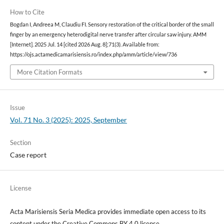
How to Cite
Bogdan I, Andreea M, Claudiu FI. Sensory restoration of the critical border of the small
finger by an emergency heterodigital nerve transfer after circular saw injury. AMM
[Internet]. 2025 Jul. 14 [cited 2026 Aug. 8];71(3). Available from:
https://ojs.actamedicamarisiensis.ro/index.php/amm/article/view/736
More Citation Formats
Issue
Vol. 71 No. 3 (2025): 2025, September
Section
Case report
License
Acta Marisiensis Seria Medica provides immediate open access to its
content under the Creative Commons BY 4.0 license.