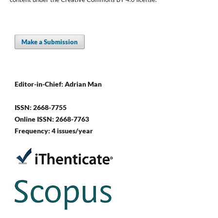
Make a Submission
Editor-in-Chief: Adrian Man
ISSN: 2668-7755
Online ISSN: 2668-7763
Frequency: 4 issues/year