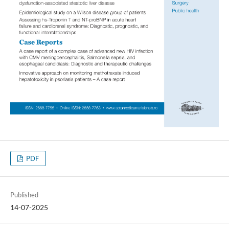
PDF
Published
14-07-2025