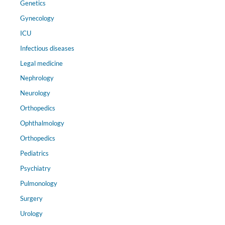
Genetics
Gynecology
ICU
Infectious diseases
Legal medicine
Nephrology
Neurology
Orthopedics
Ophthalmology
Orthopedics
Pediatrics
Psychiatry
Pulmonology
Surgery
Urology