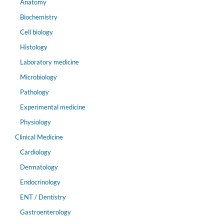
Anatomy
Biochemistry
Cell biology
Histology
Laboratory medicine
Microbiology
Pathology
Experimental medicine
Physiology
Clinical Medicine
Cardiology
Dermatology
Endocrinology
ENT / Dentistry
Gastroenterology