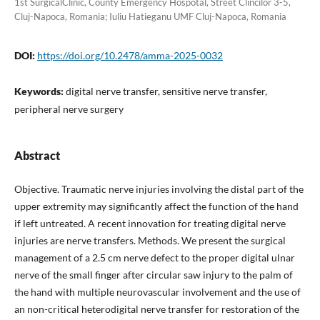
1st SurgicalClinic, County Emergency Hospotal, Street Clincilor 3-5,
Cluj-Napoca, Romania; Iuliu Hatieganu UMF Cluj-Napoca, Romania
DOI:
https://doi.org/10.2478/amma-2025-0032
Keywords:
digital nerve transfer, sensitive nerve transfer,
peripheral nerve surgery
Abstract
Objective. Traumatic nerve injuries involving the distal part of the
upper extremity may significantly affect the function of the hand
if left untreated. A recent innovation for treating digital nerve
injuries are nerve transfers. Methods. We present the surgical
management of a 2.5 cm nerve defect to the proper digital ulnar
nerve of the small finger after circular saw injury to the palm of
the hand with multiple neurovascular involvement and the use of
an non-critical heterodigital nerve transfer for restoration of the