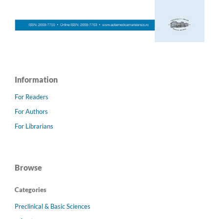
Information
For Readers
For Authors
For Librarians
Browse
Categories
Preclinical & Basic Sciences