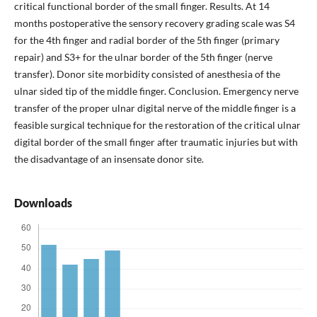
critical functional border of the small finger. Results. At 14
months postoperative the sensory recovery grading scale was S4
for the 4th finger and radial border of the 5th finger (primary
repair) and S3+ for the ulnar border of the 5th finger (nerve
transfer). Donor site morbidity consisted of anesthesia of the
ulnar sided tip of the middle finger. Conclusion. Emergency nerve
transfer of the proper ulnar digital nerve of the middle finger is a
feasible surgical technique for the restoration of the critical ulnar
digital border of the small finger after traumatic injuries but with
the disadvantage of an insensate donor site.
Downloads