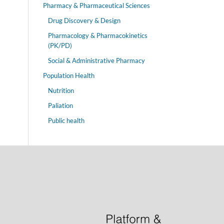
Pharmacy & Pharmaceutical Sciences
Drug Discovery & Design
Pharmacology & Pharmacokinetics
(PK/PD)
Social & Administrative Pharmacy
Population Health
Nutrition
Paliation
Public health