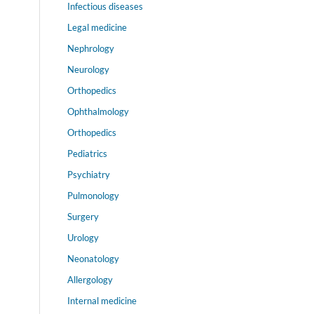
Infectious diseases
Legal medicine
Nephrology
Neurology
Orthopedics
Ophthalmology
Orthopedics
Pediatrics
Psychiatry
Pulmonology
Surgery
Urology
Neonatology
Allergology
Internal medicine