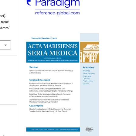
et].
e from:
hp/amm/
s