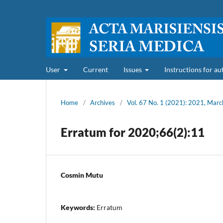
User
Current
Issues
Instructions for a
Home
/
Archives
/
Vol. 67 No. 1 (2021): 2021, Marc
Erratum for 2020;66(2):11
Cosmin Mutu
Keywords:
Erratum