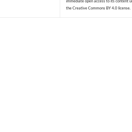
immediate open access to its content 
the Creative Commons BY 4.0 license.