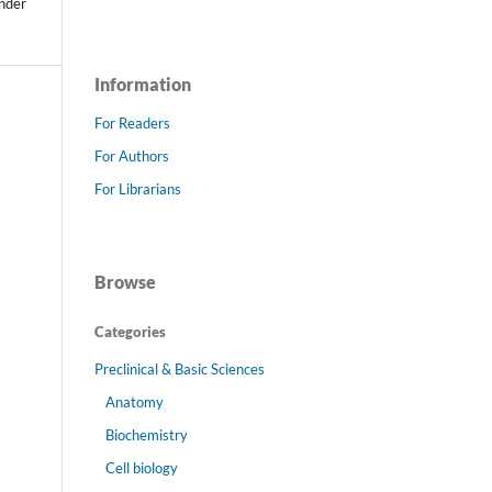
under
Information
For Readers
For Authors
For Librarians
Browse
Categories
Preclinical & Basic Sciences
Anatomy
Biochemistry
Cell biology