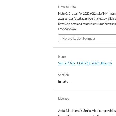
How to Cite
Mutu C. Erratum for 2020;66(2):11. AMM [Intern
2021 Jan. 18 [cited 2026 Aug. 7];67(1). Availabl
https://ojs.actamedicamarisiensis.ro/index.p
article/view/65
More Citation Formats
Issue
Vol. 67 No. 1 (2021): 2021, March
Section
Erratum
License
Acta Marisiensis Seria Medica provide