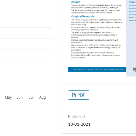
PDF
Published
18-01-2021