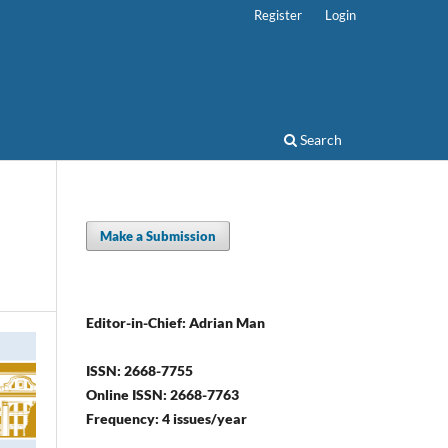
Register
Login
Search
Make a Submission
Editor-in-Chief: Adrian Man
ISSN: 2668-7755
Online ISSN: 2668-7763
Frequency: 4 issues/year