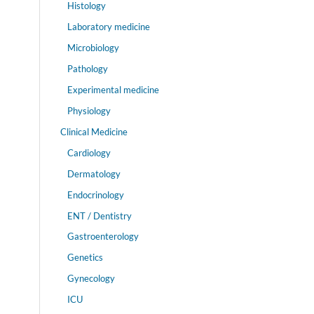
Histology
Laboratory medicine
Microbiology
Pathology
Experimental medicine
Physiology
Clinical Medicine
Cardiology
Dermatology
Endocrinology
ENT / Dentistry
Gastroenterology
Genetics
Gynecology
ICU