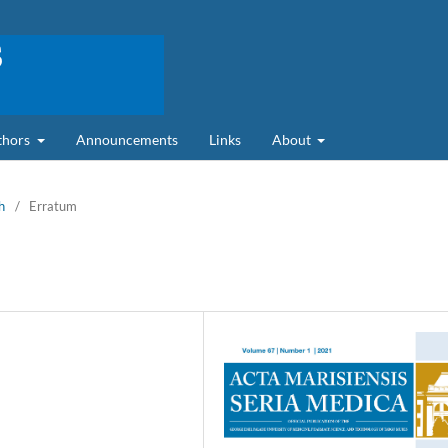
uthors
Announcements
Links
About
h
/
Erratum