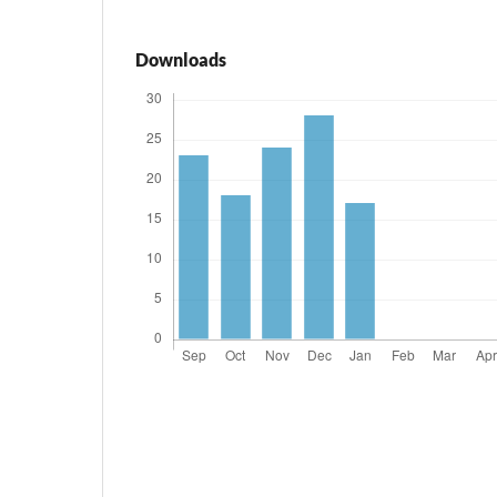
Downloads