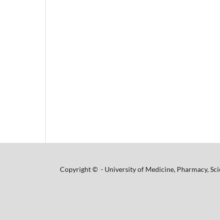
Copyright © - University of Medicine, Pharmacy, Sci