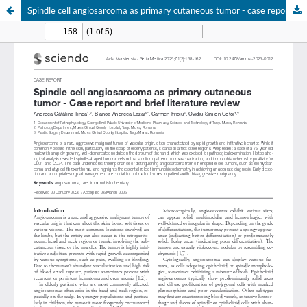
Spindle cell angiosarcoma as primary cutaneous tumor - case report and brief literature review