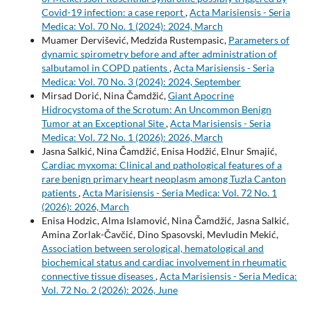
Covid-19 infection: a case report
,
Acta Marisiensis - Seria
Medica: Vol. 70 No. 1 (2024): 2024, March
Muamer Dervišević, Medzida Rustempasic,
Parameters of
dynamic spirometry before and after administration of
salbutamol in COPD patients
,
Acta Marisiensis - Seria
Medica: Vol. 70 No. 3 (2024): 2024, September
Mirsad Dorić, Nina Čamdžić,
Giant Apocrine
Hidrocystoma of the Scrotum: An Uncommon Benign
Tumor at an Exceptional Site
,
Acta Marisiensis - Seria
Medica: Vol. 72 No. 1 (2026): 2026, March
Jasna Salkić, Nina Čamdžić, Enisa Hodžić, Elnur Smajić,
Cardiac myxoma: Clinical and pathological features of a
rare benign primary heart neoplasm among Tuzla Canton
patients
,
Acta Marisiensis - Seria Medica: Vol. 72 No. 1
(2026): 2026, March
Enisa Hodzic, Alma Islamović, Nina Čamdžić, Jasna Salkić,
Amina Zorlak-Čavčić, Dino Spasovski, Mevludin Mekić,
Association between serological, hematological and
biochemical status and cardiac involvement in rheumatic
connective tissue diseases
,
Acta Marisiensis - Seria Medica:
Vol. 72 No. 2 (2026): 2026, June