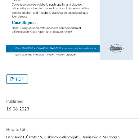
PDF
Published
16-06-2023
How to Cite
Dervišević E, Čamdžić N, Kuskunović-Vlahovljak S, Dervišević M. Multiorgan