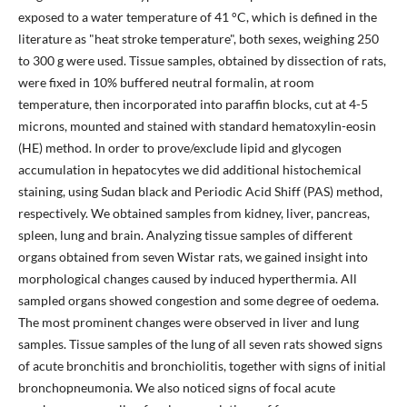
exposed to a water temperature of 41 °C, which is defined in the
literature as "heat stroke temperature", both sexes, weighing 250
to 300 g were used. Tissue samples, obtained by dissection of rats,
were fixed in 10% buffered neutral formalin, at room
temperature, then incorporated into paraffin blocks, cut at 4-5
microns, mounted and stained with standard hematoxylin-eosin
(HE) method. In order to prove/exclude lipid and glycogen
accumulation in hepatocytes we did additional histochemical
staining, using Sudan black and Periodic Acid Shiff (PAS) method,
respectively. We obtained samples from kidney, liver, pancreas,
spleen, lung and brain. Analyzing tissue samples of different
organs obtained from seven Wistar rats, we gained insight into
morphological changes caused by induced hyperthermia. All
sampled organs showed congestion and some degree of oedema.
The most prominent changes were observed in liver and lung
samples. Tissue samples of the lung of all seven rats showed signs
of acute bronchitis and bronchiolitis, together with signs of initial
bronchopneumonia. We also noticed signs of focal acute