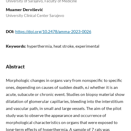
University of Sarajevo, Faculty of Medicine
Muamer Dervišević
University Clinical Center Sarajevo
DOI:
https://doi.org/10.2478/amma-2023-0026
Keywords:
hyperthermia, heat stroke, experimental
Abstract
Morphologic changes in organs vary from nonspecific to specific
ones, depending on causes of sudden death, e.i whether it is an
acute, subacute or chronic event. Studies on biopsy material show
dilatation of glomerular capillaries, bleeding into the interstitium
and vascular path, in small and large vessels. The aim of the pilot
study was to observe the appearance and occurrence of
morphological characteristics on organs that were exposed to
long-term effects of hyperthermia. A sample of 7 rats was