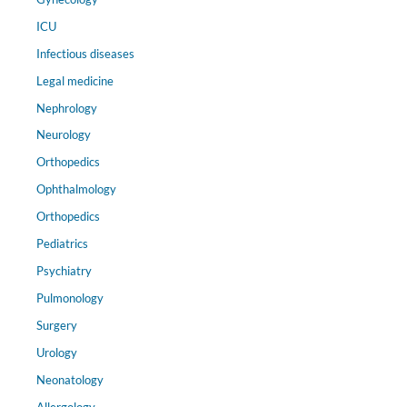
ICU
Infectious diseases
Legal medicine
Nephrology
Neurology
Orthopedics
Ophthalmology
Orthopedics
Pediatrics
Psychiatry
Pulmonology
Surgery
Urology
Neonatology