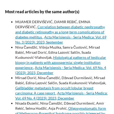
Most read articles by the same author(s)
MUAMER DERVIŠEVIĆ, DAMIR REBIĆ, EMINA
DERVIŠEVIĆ,
Correlation between diabetic nephropathy
and diabetic retinopathy as a long-term complications of
diabetes mellitus
,
Acta Marisiensis - Seria Medica: Vol. 69
No. 3 (2023): 2023, September
Nina Čamdžić, Višnja Muzika, Samra Čustović, Mirsad
Babić, Mirsad Dorić, Edina Lazović Salčin, Suada
Kuskunović-Vlahovljak,
Histological patterns of testicular
biopsy in patients with azoospermia: single-institution
experience
,
Acta Marisiensis - Seria Medica: Vol. 69 No. 4
(2023): 2023, December
Mirsad Dorić, Nina Čamdžić, Dževad Durmišević, Mirsad
Babić, Edina Lazović Salčin, Suada Kuskunović-Vlahovljak,
Gallbladder metastasis from occult lobular breast
carcinoma: A case report
,
Acta Marisiensis - Seria Medica:
Vol. 69 No. 4 (2023): 2023, December
Nisada Đuzelić, Nina Čamdžić, Dževad Durmišević, Amir
Rekić, Selma Hodžić, Asja Prohić,
Oligosymptomatic form
of Melkersson-Rosenthal Syndrome possibly triggered by