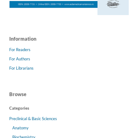
Information
For Readers
For Authors
For Librarians
Browse
Categories
Preclinical & Basic Sciences
Anatomy
Biochemistry