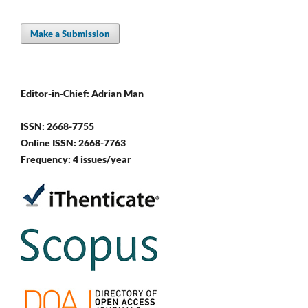
Make a Submission
Editor-in-Chief: Adrian Man
ISSN: 2668-7755
Online ISSN: 2668-7763
Frequency: 4 issues/year