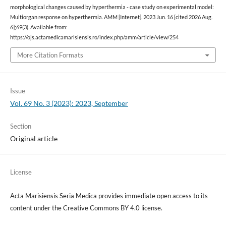
morphological changes caused by hyperthermia - case study on experimental model:
Multiorgan response on hyperthermia. AMM [Internet]. 2023 Jun. 16 [cited 2026 Aug.
6];69(3). Available from:
https://ojs.actamedicamarisiensis.ro/index.php/amm/article/view/254
More Citation Formats
Issue
Vol. 69 No. 3 (2023): 2023, September
Section
Original article
License
Acta Marisiensis Seria Medica provides immediate open access to its
content under the Creative Commons BY 4.0 license.