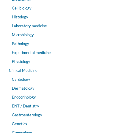
Cell biology
Histology
Laboratory medicine
Microbiology
Pathology
Experimental medicine
Physiology
Clinical Medicine
Cardiology
Dermatology
Endocrinology
ENT / Dentistry
Gastroenterology
Genetics
Gynecology