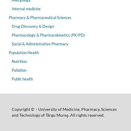
Allergology
Internal medicine
Pharmacy & Pharmaceutical Sciences
Drug Discovery & Design
Pharmacology & Pharmacokinetics (PK/PD)
Social & Administrative Pharmacy
Population Health
Nutrition
Paliation
Public health
Copyright © - University of Medicine, Pharmacy, Sciences
and Technology of Târgu Mureş. All rights reserved.