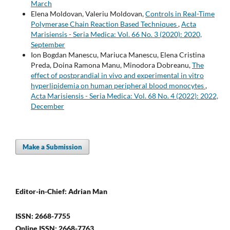
March
Elena Moldovan, Valeriu Moldovan,
Controls in Real-Time
Polymerase Chain Reaction Based Techniques
,
Acta
Marisiensis - Seria Medica: Vol. 66 No. 3 (2020): 2020,
September
Ion Bogdan Manescu, Mariuca Manescu, Elena Cristina
Preda, Doina Ramona Manu, Minodora Dobreanu,
The
effect of postprandial in vivo and experimental in vitro
hyperlipidemia on human peripheral blood monocytes
,
Acta Marisiensis - Seria Medica: Vol. 68 No. 4 (2022): 2022,
December
Make a Submission
Editor-in-Chief: Adrian Man
ISSN: 2668-7755
Online ISSN: 2668-7763