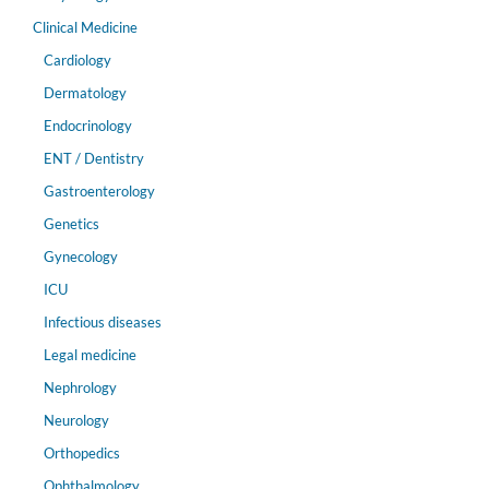
Clinical Medicine
Cardiology
Dermatology
Endocrinology
ENT / Dentistry
Gastroenterology
Genetics
Gynecology
ICU
Infectious diseases
Legal medicine
Nephrology
Neurology
Orthopedics
Ophthalmology