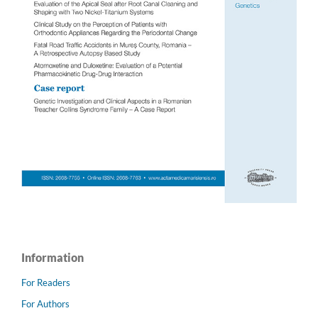
Information
For Readers
For Authors