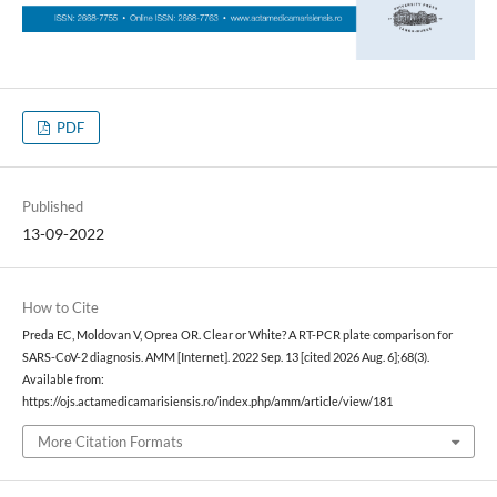
PDF
Published
13-09-2022
How to Cite
Preda EC, Moldovan V, Oprea OR. Clear or White? A RT-PCR plate comparison for
SARS-CoV-2 diagnosis. AMM [Internet]. 2022 Sep. 13 [cited 2026 Aug. 6];68(3).
Available from:
https://ojs.actamedicamarisiensis.ro/index.php/amm/article/view/181
More Citation Formats