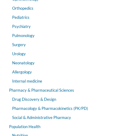
Orthopedics
Pediatrics
Psychiatry
Pulmonology
Surgery
Urology
Neonatology
Allergology
Internal medicine
Pharmacy & Pharmaceutical Sciences
Drug Discovery & Design
Pharmacology & Pharmacokinetics (PK/PD)
Social & Administrative Pharmacy
Population Health
Nutrition