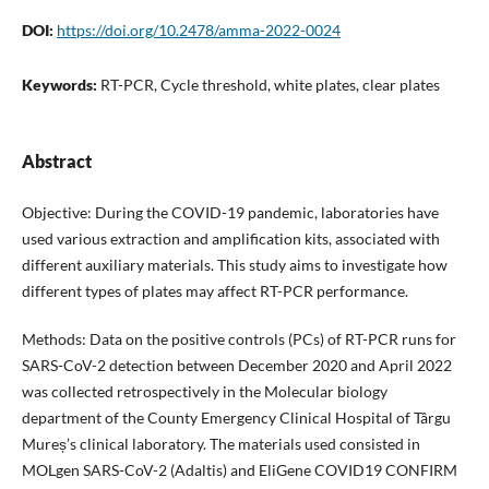
DOI:
https://doi.org/10.2478/amma-2022-0024
Keywords:
RT-PCR, Cycle threshold, white plates, clear plates
Abstract
Objective: During the COVID-19 pandemic, laboratories have
used various extraction and amplification kits, associated with
different auxiliary materials. This study aims to investigate how
different types of plates may affect RT-PCR performance.
Methods: Data on the positive controls (PCs) of RT-PCR runs for
SARS-CoV-2 detection between December 2020 and April 2022
was collected retrospectively in the Molecular biology
department of the County Emergency Clinical Hospital of Târgu
Mureș’s clinical laboratory. The materials used consisted in
MOLgen SARS-CoV-2 (Adaltis) and EliGene COVID19 CONFIRM