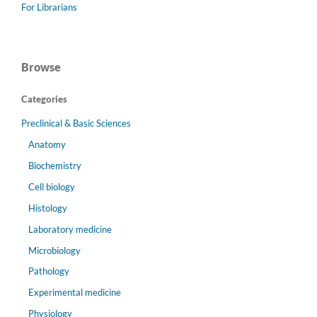
For Librarians
Browse
Categories
Preclinical & Basic Sciences
Anatomy
Biochemistry
Cell biology
Histology
Laboratory medicine
Microbiology
Pathology
Experimental medicine
Physiology