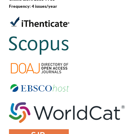
Frequency: 4 issues/year