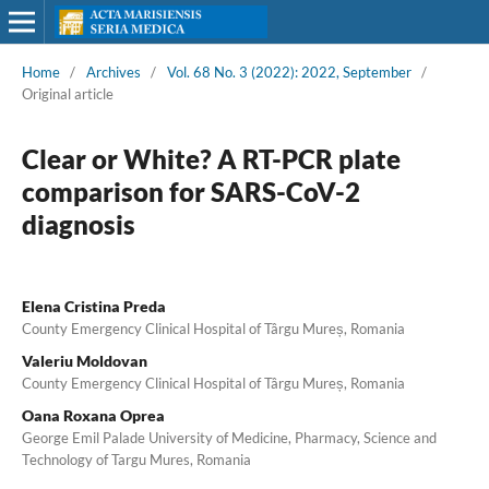
Home
/
Archives
/
Vol. 68 No. 3 (2022): 2022, September
/
Original article
Clear or White? A RT-PCR plate
comparison for SARS-CoV-2
diagnosis
Elena Cristina Preda
County Emergency Clinical Hospital of Târgu Mureș, Romania
Valeriu Moldovan
County Emergency Clinical Hospital of Târgu Mureș, Romania
Oana Roxana Oprea
George Emil Palade University of Medicine, Pharmacy, Science and
Technology of Targu Mures, Romania