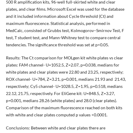
500 R amplification kits, 96-well full-skirted white and clear
plates, and clear films. Microsoft Excel was used for the database
and it included information about Cycle threshold (Ct) and
maximum fluorescence. Statistical analysis, performed in
MedCalc, consisted of Grubbs test, Kolmogorov–Smirnov Test, F
test, T student test, and Mann-Whitney test to compare central
tendencies. The significance threshold was set at p<0.05.
Results: The Ct comparison for MOLgen kit white plates vs clear
plates: FAM channel- U=1052.5, Z=2.07, p=0.038, medians for
white plates and clear plates were 22.80 and 23.25, respectively;
ROX channel- U=784, Z=3.21, p=0.001, medians 21.93 and 21.43,
respectively; Cy5 channel- U=1028.5, Z=1.95, p=0.518, medians
22.12, 21.75, respectively. For EliGene kit: U=848.5, Z=3.27,
p=0.001, medians 28.26 (white plates) and 28.0 (clear plates).
Comparison of the maximum fluorescence reached on both kits
with white and clear plates computed p values <0.0001.
Conclusions: Between white and clear plates there are