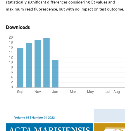
statistically significant differences considering Ct values and
maximum read fluorescence, but with no impact on test outcome.
Downloads