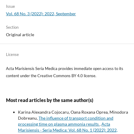
Issue
Vol. 68 No. 3 (2022): 2022, September
Section
Original article
License
Acta Marisiensis Seria Medica provides immediate open access to its
content under the Creative Commons BY 4.0 license.
Most read articles by the same author(s)
Karina Alexandra Cojocaru, Oana Roxana Oprea, Minodora
Dobreanu,
The influence of transport condition and
processing time on plasma ammonia results
,
Acta
Marisiensis - Seria Medica: Vol. 68 No. 1 (2022): 2022,