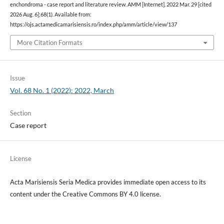
enchondroma - case report and literature review. AMM [Internet]. 2022 Mar. 29 [cited
2026 Aug. 6];68(1). Available from:
https://ojs.actamedicamarisiensis.ro/index.php/amm/article/view/137
More Citation Formats
Issue
Vol. 68 No. 1 (2022): 2022, March
Section
Case report
License
Acta Marisiensis Seria Medica provides immediate open access to its
content under the Creative Commons BY 4.0 license.