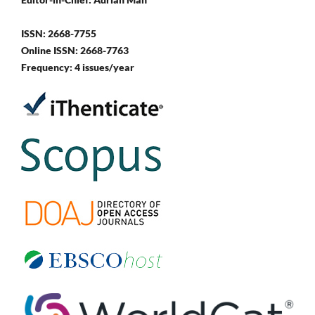
ISSN: 2668-7755
Online ISSN: 2668-7763
Frequency: 4 issues/year