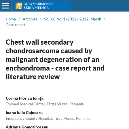
Home
/
Archives
/
Vol. 68 No. 1 (2022): 2022, March
/
Case report
Chest wall secondary
chondrosarcoma caused by
malignant degeneration of an
enchondroma - case report and
literature review
Corina Florica Ioniță
Topmed Medical Center, Târgu Mureș, Romania
Ioana Iulia Cojocaru
Emergency County Hospital, Tîrgu Mureș, Romania
Adriana Gomotîrceanu