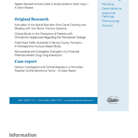
Information