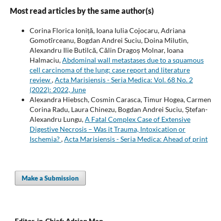
Most read articles by the same author(s)
Corina Florica Ioniță, Ioana Iulia Cojocaru, Adriana
Gomotîrceanu, Bogdan Andrei Suciu, Doina Milutin,
Alexandru Ilie Butilcă, Călin Dragoș Molnar, Ioana
Halmaciu,
Abdominal wall metastases due to a squamous
cell carcinoma of the lung: case report and literature
review
,
Acta Marisiensis - Seria Medica: Vol. 68 No. 2
(2022): 2022, June
Alexandra Hiebsch, Cosmin Carasca, Timur Hogea, Carmen
Corina Radu, Laura Chinezu, Bogdan Andrei Suciu, Ștefan-
Alexandru Lungu,
A Fatal Complex Case of Extensive
Digestive Necrosis – Was it Trauma, Intoxication or
Ischemia?
,
Acta Marisiensis - Seria Medica: Ahead of print
Make a Submission
Editor-in-Chief: Adrian Man