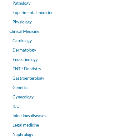
Pathology
Experimental medicine
Physiology
Clinical Medicine
Cardiology
Dermatology
Endocrinology
ENT / Dentistry
Gastroenterology
Genetics
Gynecology
ICU
Infectious diseases
Legal medicine
Nephrology