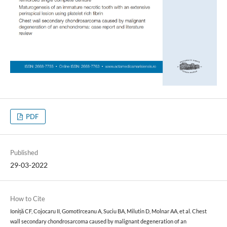
PDF
Published
29-03-2022
How to Cite
Ioniță CF, Cojocaru II, Gomotîrceanu A, Suciu BA, Milutin D, Molnar AA, et al. Chest
wall secondary chondrosarcoma caused by malignant degeneration of an