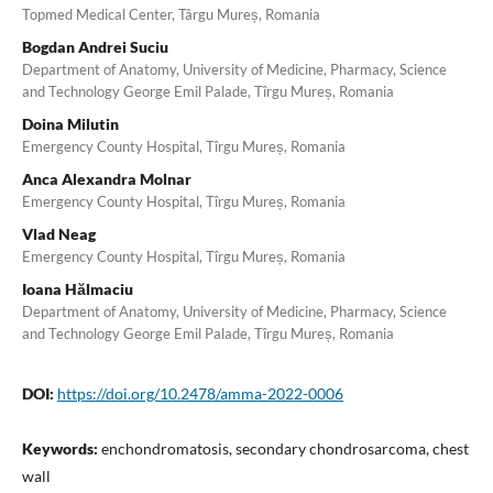
Topmed Medical Center, Târgu Mureș, Romania
Bogdan Andrei Suciu
Department of Anatomy, University of Medicine, Pharmacy, Science
and Technology George Emil Palade, Tîrgu Mureș, Romania
Doina Milutin
Emergency County Hospital, Tîrgu Mureș, Romania
Anca Alexandra Molnar
Emergency County Hospital, Tîrgu Mureș, Romania
Vlad Neag
Emergency County Hospital, Tîrgu Mureș, Romania
Ioana Hălmaciu
Department of Anatomy, University of Medicine, Pharmacy, Science
and Technology George Emil Palade, Tîrgu Mureș, Romania
DOI:
https://doi.org/10.2478/amma-2022-0006
Keywords:
enchondromatosis, secondary chondrosarcoma, chest
wall