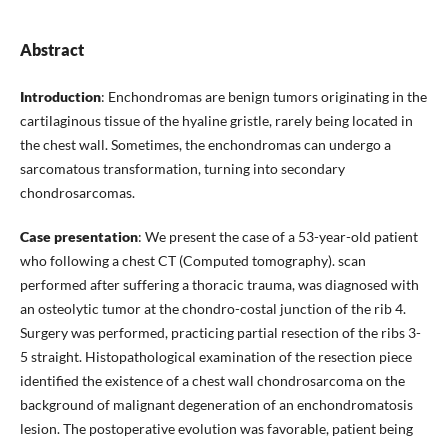
Abstract
Introduction
: Enchondromas are benign tumors originating in the
cartilaginous tissue of the hyaline gristle, rarely being located in
the chest wall. Sometimes, the enchondromas can undergo a
sarcomatous transformation, turning into secondary
chondrosarcomas.
Case presentation
: We present the case of a 53-year-old patient
who following a chest CT (Computed tomography). scan
performed after suffering a thoracic trauma, was diagnosed with
an osteolytic tumor at the chondro-costal junction of the rib 4.
Surgery was performed, practicing partial resection of the ribs 3-
5 straight. Histopathological examination of the resection piece
identified the existence of a chest wall chondrosarcoma on the
background of malignant degeneration of an enchondromatosis
lesion. The postoperative evolution was favorable, patient being