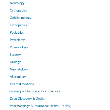
Neurology
Orthopedics
Ophthalmology
Orthopedics
Pediatrics
Psychiatry
Pulmonology
Surgery
Urology
Neonatology
Allergology
Internal medicine
Pharmacy & Pharmaceutical Sciences
Drug Discovery & Design
Pharmacology & Pharmacokinetics (PK/PD)