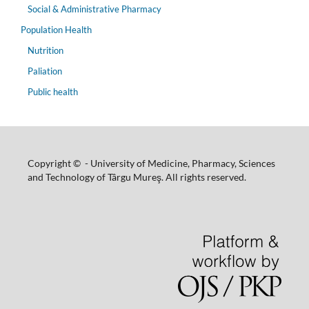
Social & Administrative Pharmacy
Population Health
Nutrition
Paliation
Public health
Copyright © - University of Medicine, Pharmacy, Sciences
and Technology of Târgu Mureş. All rights reserved.