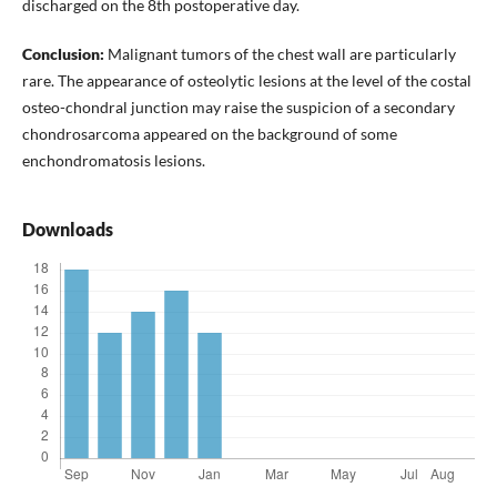
discharged on the 8th postoperative day.
Conclusion:
Malignant tumors of the chest wall are particularly
rare. The appearance of osteolytic lesions at the level of the costal
osteo-chondral junction may raise the suspicion of a secondary
chondrosarcoma appeared on the background of some
enchondromatosis lesions.
Downloads