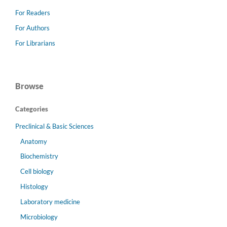
For Readers
For Authors
For Librarians
Browse
Categories
Preclinical & Basic Sciences
Anatomy
Biochemistry
Cell biology
Histology
Laboratory medicine
Microbiology