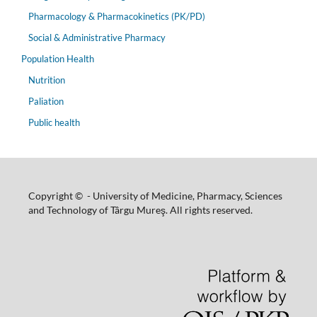
Pharmacology & Pharmacokinetics (PK/PD)
Social & Administrative Pharmacy
Population Health
Nutrition
Paliation
Public health
Copyright © - University of Medicine, Pharmacy, Sciences
and Technology of Târgu Mureş. All rights reserved.