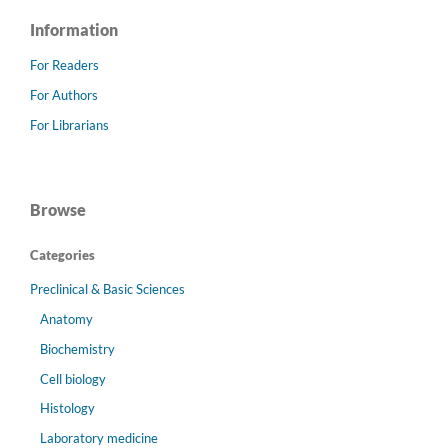
Information
For Readers
For Authors
For Librarians
Browse
Categories
Preclinical & Basic Sciences
Anatomy
Biochemistry
Cell biology
Histology
Laboratory medicine