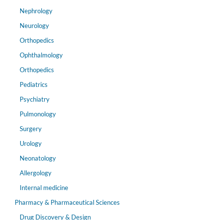
Nephrology
Neurology
Orthopedics
Ophthalmology
Orthopedics
Pediatrics
Psychiatry
Pulmonology
Surgery
Urology
Neonatology
Allergology
Internal medicine
Pharmacy & Pharmaceutical Sciences
Drug Discovery & Design