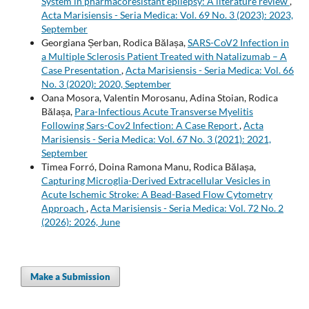
System in pharmacoresistant epilepsy: A literature review
,
Acta Marisiensis - Seria Medica: Vol. 69 No. 3 (2023): 2023,
September
Georgiana Șerban, Rodica Bălașa,
SARS-CoV2 Infection in
a Multiple Sclerosis Patient Treated with Natalizumab – A
Case Presentation
,
Acta Marisiensis - Seria Medica: Vol. 66
No. 3 (2020): 2020, September
Oana Mosora, Valentin Morosanu, Adina Stoian, Rodica
Bălașa,
Para-Infectious Acute Transverse Myelitis
Following Sars-Cov2 Infection: A Case Report
,
Acta
Marisiensis - Seria Medica: Vol. 67 No. 3 (2021): 2021,
September
Timea Forró, Doina Ramona Manu, Rodica Bălașa,
Capturing Microglia-Derived Extracellular Vesicles in
Acute Ischemic Stroke: A Bead-Based Flow Cytometry
Approach
,
Acta Marisiensis - Seria Medica: Vol. 72 No. 2
(2026): 2026, June
Make a Submission