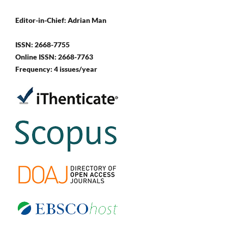
Editor-in-Chief: Adrian Man
ISSN: 2668-7755
Online ISSN: 2668-7763
Frequency: 4 issues/year