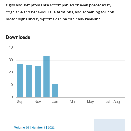
signs and symptoms are accompanied or even preceded by
cognitive and behavioural alterations, and screening for non-
motor signs and symptoms can be clinically relevant.
Downloads