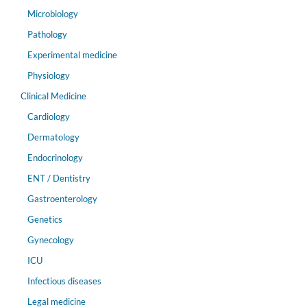
Microbiology
Pathology
Experimental medicine
Physiology
Clinical Medicine
Cardiology
Dermatology
Endocrinology
ENT / Dentistry
Gastroenterology
Genetics
Gynecology
ICU
Infectious diseases
Legal medicine