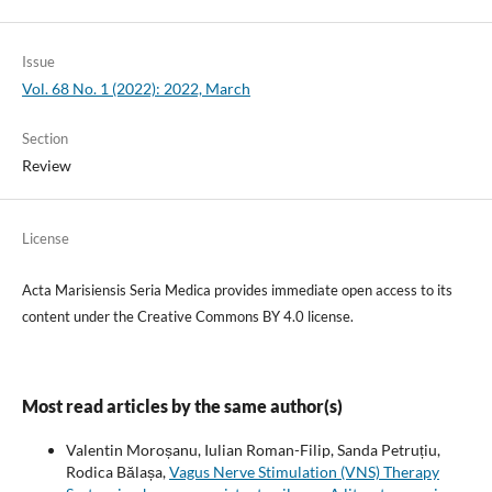
Issue
Vol. 68 No. 1 (2022): 2022, March
Section
Review
License
Acta Marisiensis Seria Medica provides immediate open access to its
content under the Creative Commons BY 4.0 license.
Most read articles by the same author(s)
Valentin Moroșanu, Iulian Roman-Filip, Sanda Petruțiu,
Rodica Bălașa,
Vagus Nerve Stimulation (VNS) Therapy