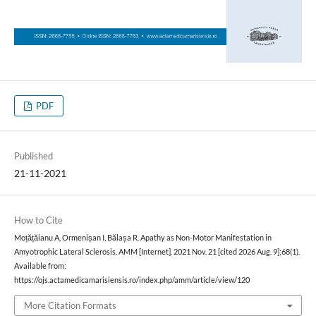
PDF
Published
21-11-2021
How to Cite
Moțățăianu A, Ormenișan I, Bălașa R. Apathy as Non-Motor Manifestation in
Amyotrophic Lateral Sclerosis. AMM [Internet]. 2021 Nov. 21 [cited 2026 Aug. 9];68(1).
Available from:
https://ojs.actamedicamarisiensis.ro/index.php/amm/article/view/120
More Citation Formats