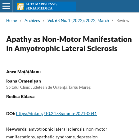
Home
/
Archives
/
Vol. 68 No. 1 (2022): 2022, March
/
Review
Apathy as Non-Motor Manifestation
in Amyotrophic Lateral Sclerosis
Anca Moțățăianu
Ioana Ormenișan
Spitalul Clinic Județean de Urgență Târgu Mureș
Rodica Bălașa
DOI:
https://doi.org/10.2478/amma-2021-0041
Keywords:
amyotrophic lateral sclerosis, non-motor
manifestations, apathetic syndrome, depression