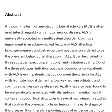
Abstract
Although the term of amyotrophic lateral sclerosis (ALS) is often
used interchangeably with motor neuron disease, ALS is
universally accepted as a multisystem disorder. Cognitive
impairment is an acknowledged feature of ALS, affecting
language, memory and behaviour, and apathy is considered to be
the prevalent behavioural alteration in ALS. It can be divided in
three subtypes: executive, emotional and initiation apathy. Out of
the three subtypes, initiation apathy is common among patients
with ALS. Even in patients that do not meet the criteria for ALS
with frontotemporal dementia, low-key neuropsychiatric and
cognitive changes can be observed. Apathy has also been found to
be systematically associated with disruptions in medial frontal
cortex and subcortical structures in several neuroimaging studies
that confirm the pre-existing brain lesions in the early stages of
this disease. Thus, there is a growing body of evidence that motor