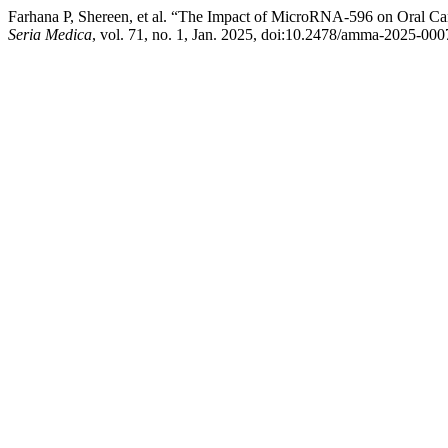
Farhana P, Shereen, et al. “The Impact of MicroRNA-596 on Oral Can
Seria Medica
, vol. 71, no. 1, Jan. 2025, doi:10.2478/amma-2025-000