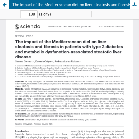
The impact of the Mediterranean diet on liver steatosis and fibrosis in patients with type 2 diabetes and metabolic dysfunction-associated steatotic liver disease