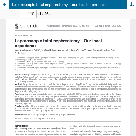
Laparoscopic total nephrectomy – our local experience