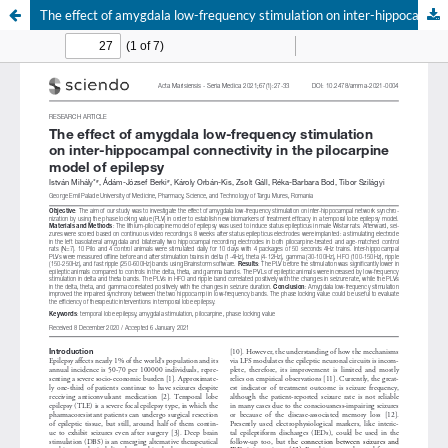
The effect of amygdala low-frequency stimulation on inter-hippocampal connectivity in the pilocarpine model of epilepsy