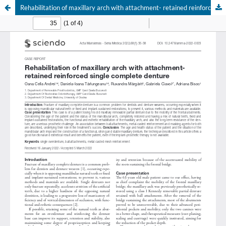
Rehabilitation of maxillary arch with attachment- retained reinforced single complete denture